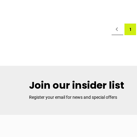
Page
Page
Previous
You'
1
Join our insider list
Register your email for news and special offers