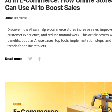
AI in E-commerce: How Online Store
Can Use AI to Boost Sales
June 09, 2026
Discover how AI can help e-commerce stores increase sales, improv
customer experience, and reduce manual work. This article covers k
benefits, popular AI use cases, top tools, implementation steps, and
trends for online retailers.
Read more