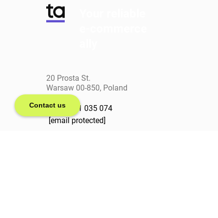
Your reliable
e-commerce
ally
20 Prosta St.
Warsaw 00-850, Poland
Contact us
+(48) 571 035 074
[email protected]
linkedin
facebook
clutch
behance