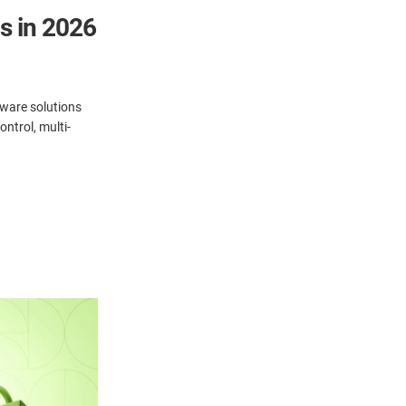
s in 2026
ware solutions
ntrol, multi-