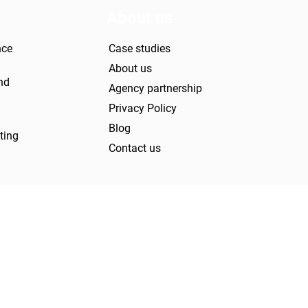
About us
nce
Case studies
About us
nd
Agency partnership
Privacy Policy
Blog
ting
Contact us