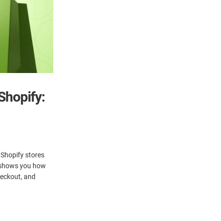
Shopify:
 Shopify stores
e shows you how
heckout, and