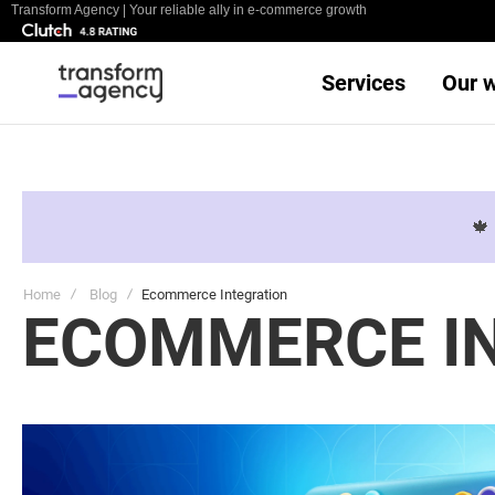
Transform Agency | Your reliable ally in e-commerce growth
Services
Our 

Home
Blog
Ecommerce Integration
ECOMMERCE I