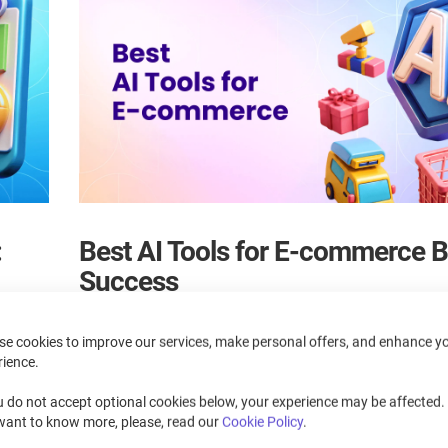
:
Best AI Tools for E-commerce 
Success
June 15, 2026
se cookies to improve our services, make personal offers, and enhance y
rience.
siness
Discover the best AI tools for e-commerce in 2026 and lea
ization
improve support, marketing, personalization, content, inven
u do not accept optional cookies below, your experience may be affected. 
and fraud prevention. This guide compares top solutions 
want to know more, please, read our
Cookie Policy
.
choose the right tools to grow your online store.