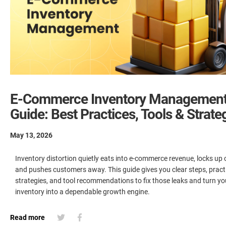
E-Commerce Inventory Managemen
Guide: Best Practices, Tools & Strate
May 13, 2026
Inventory distortion quietly eats into e-commerce revenue, locks up 
and pushes customers away. This guide gives you clear steps, pract
strategies, and tool recommendations to fix those leaks and turn yo
inventory into a dependable growth engine.
Read more