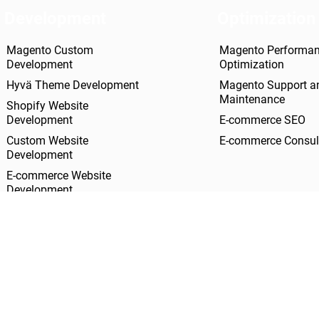
Development
Optimization
Magento Custom
Magento Performa
Development
Optimization
Hyvä Theme Development
Magento Support a
Maintenance
Shopify Website
Development
E-commerce SEO
Custom Website
E-commerce Consul
Development
E-commerce Website
Development