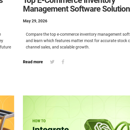
s
Top E-Commerce Inventory
Management Software Solution
May 29, 2026
e
Compare the top e-commerce inventory management soft
ey
and learn which features matter most for accurate stock co
 future
channel sales, and scalable growth.
Read more