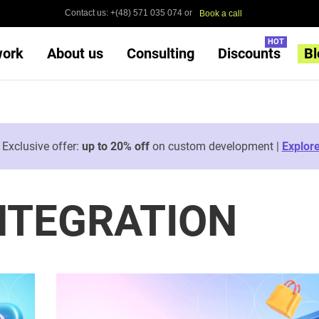
Contact us: +(48) 571 035 074 or
Book a call
HOT
work
About us
Consulting
Discounts
Bl

Exclusive offer:
up to 20% off
on custom development |
Explor
NTEGRATION