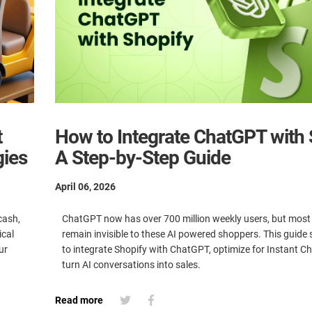
t
How to Integrate ChatGPT with 
gies
A Step-by-Step Guide
April 06, 2026
cash,
ChatGPT now has over 700 million weekly users, but most
ical
remain invisible to these AI powered shoppers. This guid
ur
to integrate Shopify with ChatGPT, optimize for Instant C
turn AI conversations into sales.
Read more