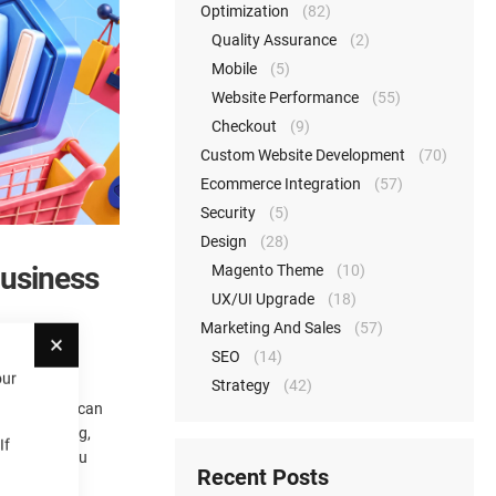
Optimization
(82)
Quality Assurance
(2)
Mobile
(5)
Website Performance
(55)
Checkout
(9)
Custom Website Development
(70)
Ecommerce Integration
(57)
Security
(5)
Design
(28)
Business
Magento Theme
(10)
UX/UI Upgrade
(18)
Close
Marketing And Sales
(57)
SEO
(14)
our
Strategy
(42)
rn how they can
tory, pricing,
If
and helps you
Recent Posts