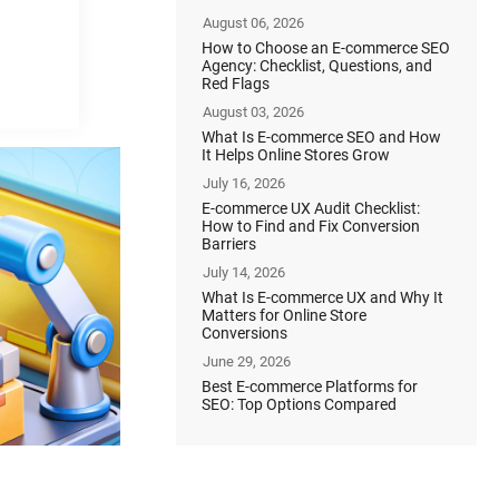
August 06, 2026
How to Choose an E-commerce SEO
Agency: Checklist, Questions, and
Red Flags
August 03, 2026
What Is E-commerce SEO and How
It Helps Online Stores Grow
July 16, 2026
E-commerce UX Audit Checklist:
How to Find and Fix Conversion
Barriers
July 14, 2026
What Is E-commerce UX and Why It
Matters for Online Store
Conversions
June 29, 2026
Best E-commerce Platforms for
SEO: Top Options Compared