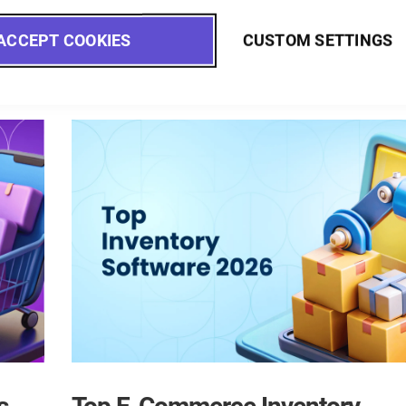
Read more
ACCEPT COOKIES
CUSTOM SETTINGS