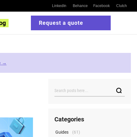
LinkedIn
Behance
Facebook
Clutch
og
Request a quote
e →
Search
Categories
Guides
(61)