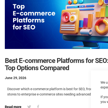
Best E-commerce Platforms for SEO
Top Options Compared
June 29, 2026
We u
expe
Discover which e-commerce platform is best for SEO, from small bu
stores to enterprise e-commerce sites needing advanced SEO optim
If yo
you 
Read more