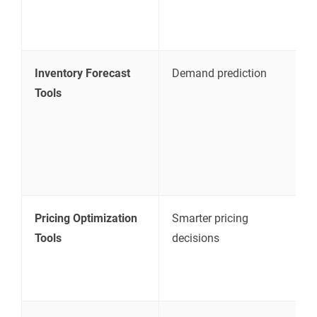
a
c
Inventory Forecast
Demand prediction
H
Tools
s
e
p
p
a
Pricing Optimization
Smarter pricing
A
Tools
decisions
c
c
s