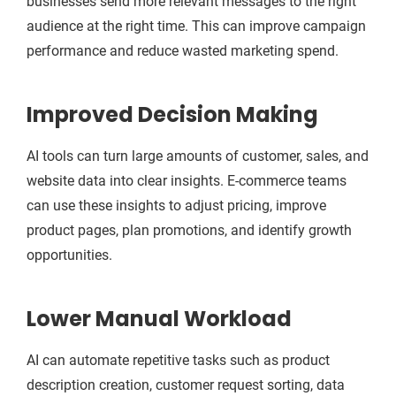
businesses send more relevant messages to the right
audience at the right time. This can improve campaign
performance and reduce wasted marketing spend.
Improved Decision Making
AI tools can turn large amounts of customer, sales, and
website data into clear insights. E-commerce teams
can use these insights to adjust pricing, improve
product pages, plan promotions, and identify growth
opportunities.
Lower Manual Workload
AI can automate repetitive tasks such as product
description creation, customer request sorting, data