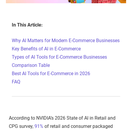
In This Article:
Why AI Matters for Modern E-Commerce Businesses
Key Benefits of AI in E-Commerce
Types of AI Tools for E-Commerce Businesses
Comparison Table
Best AI Tools for E-Commerce in 2026
FAQ
According to NVIDIA’s 2026 State of AI in Retail and
CPG survey,
91%
of retail and consumer packaged