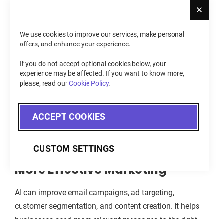
Cl
value and support repeat purchases.
We use cookies to improve our services, make personal
Better Inventory Management
offers, and enhance your experience.
If you do not accept optional cookies below, your
AI helps e-commerce businesses predict demand, track
experience may be affected. If you want to know more,
sales patterns, and avoid stock issues. It can show
please, read our
Cookie Policy
.
which products may sell faster, which items need
restock, and which products may underperform. This
ACCEPT COOKIES
helps stores reduce missed sales and avoid excess
inventory.
CUSTOM SETTINGS
More Effective Marketing
AI can improve email campaigns, ad targeting,
customer segmentation, and content creation. It helps