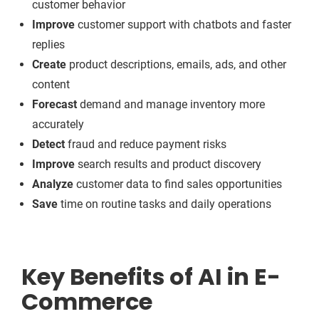
customer behavior
Improve
customer support with chatbots and faster
replies
Create
product descriptions, emails, ads, and other
content
Forecast
demand and manage inventory more
accurately
Detect
fraud and reduce payment risks
Improve
search results and product discovery
Analyze
customer data to find sales opportunities
Save
time on routine tasks and daily operations
Key Benefits of AI in E-
Commerce