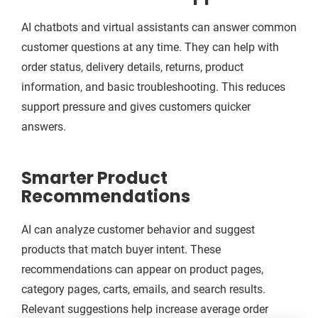
AI chatbots and virtual assistants can answer common
customer questions at any time. They can help with
order status, delivery details, returns, product
information, and basic troubleshooting. This reduces
support pressure and gives customers quicker
answers.
Smarter Product
Recommendations
AI can analyze customer behavior and suggest
products that match buyer intent. These
recommendations can appear on product pages,
category pages, carts, emails, and search results.
Relevant suggestions help increase average order