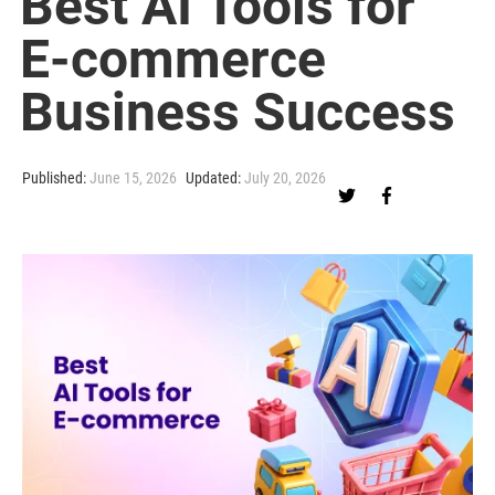
Best AI Tools for
E-commerce
Business Success
Published:
June 15, 2026
Updated:
July 20, 2026