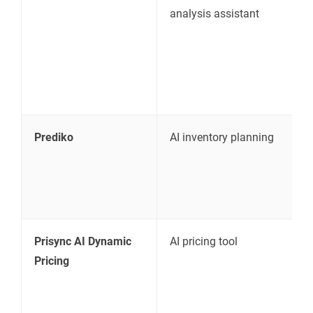
analysis assistant
r
c
c
Prediko
AI inventory planning
S
d
Prisync AI Dynamic
AI pricing tool
C
Pricing
a
m