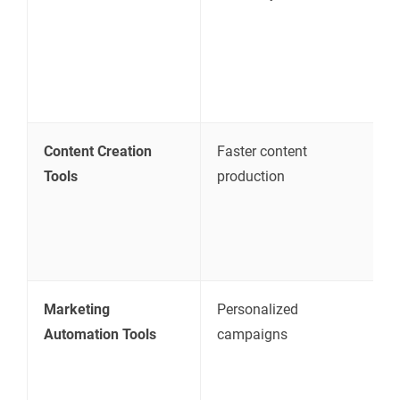
u
i
c
p
Content Creation
Faster content
C
Tools
production
d
c
a
c
Marketing
Personalized
S
Automation Tools
campaigns
s
m
i