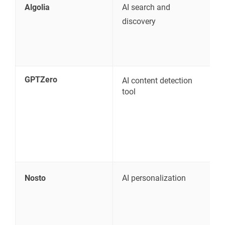
Algolia
AI search and
S
discovery
p
GPTZero
AI content detection
V
tool
c
p
Nosto
AI personalization
P
r
a
e