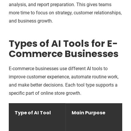
analysis, and report preparation. This gives teams
more time to focus on strategy, customer relationships,
and business growth.
Types of AI Tools for E-
Commerce Businesses
E-commerce businesses use different AI tools to
improve customer experience, automate routine work,
and make better decisions. Each tool type supports a
specific part of online store growth.
Type of AI Tool
Main Purpose
H