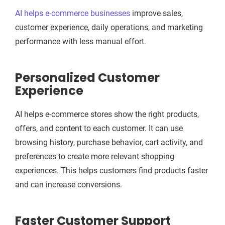
AI helps e-commerce businesses
improve sales,
customer experience, daily operations, and marketing
performance with less manual effort.
Personalized Customer
Experience
AI helps e-commerce stores show the right products,
offers, and content to each customer. It can use
browsing history, purchase behavior, cart activity, and
preferences to create more relevant shopping
experiences. This helps customers find products faster
and can increase conversions.
Faster Customer Support