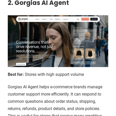
2. Gorgias AI Agent
Best for:
Stores with high support volume
Gorgias AI Agent helps e-commerce brands manage
customer support more efficiently. It can respond to
common questions about order status, shipping,
returns, refunds, product details, and store policies.
This is useful for stores that receive many repetitive