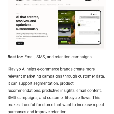
Best for:
Email, SMS, and retention campaigns
Klaviyo AI helps e-commerce brands create more
relevant marketing campaigns through customer data.
It can support segmentation, product
recommendations, predictive insights, email content,
SMS campaigns, and customer lifecycle flows. This
makes it useful for stores that want to increase repeat
purchases and improve retention.