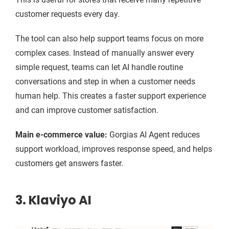
customer requests every day.
The tool can also help support teams focus on more
complex cases. Instead of manually answer every
simple request, teams can let AI handle routine
conversations and step in when a customer needs
human help. This creates a faster support experience
and can improve customer satisfaction.
Main e-commerce value:
Gorgias AI Agent reduces
support workload, improves response speed, and helps
customers get answers faster.
3. Klaviyo AI