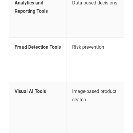
Analytics and
Data-based decisions
T
Reporting Tools
a
c
g
Fraud Detection Tools
Risk prevention
I
o
a
c
Visual AI Tools
Image-based product
L
search
b
s
i
d