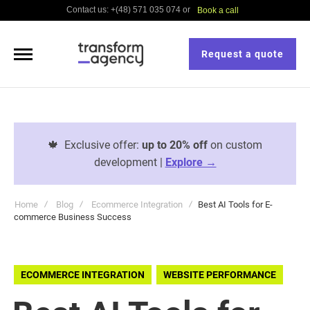
Contact us: +(48) 571 035 074 or
Book a call
Request a quote
🍁
Exclusive offer:
up to 20% off
on custom
development |
Explore →
Home
Blog
Ecommerce Integration
Best AI Tools for E-
commerce Business Success
ECOMMERCE INTEGRATION
WEBSITE PERFORMANCE