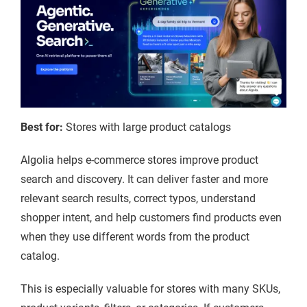
Best for:
Stores with large product catalogs
Algolia helps e-commerce stores improve product
search and discovery. It can deliver faster and more
relevant search results, correct typos, understand
shopper intent, and help customers find products even
when they use different words from the product
catalog.
This is especially valuable for stores with many SKUs,