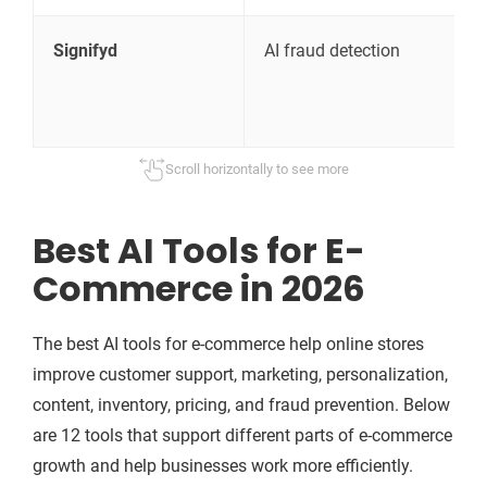
Signifyd
AI fraud detection
C
p
Scroll horizontally to see more
Best AI Tools for E-
Commerce in 2026
The best AI tools for e-commerce help online stores
improve customer support, marketing, personalization,
content, inventory, pricing, and fraud prevention. Below
are 12 tools that support different parts of e-commerce
growth and help businesses work more efficiently.