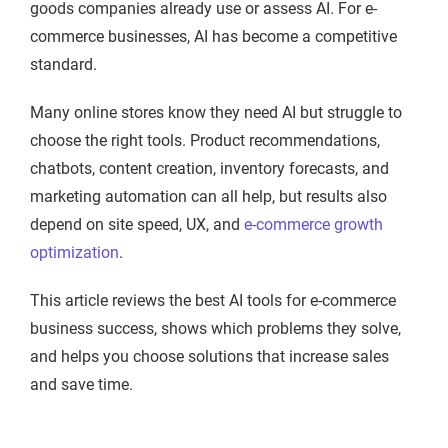
goods companies already use or assess AI. For e-
commerce businesses, AI has become a competitive
standard.
Many online stores know they need AI but struggle to
choose the right tools. Product recommendations,
chatbots, content creation, inventory forecasts, and
marketing automation can all help, but results also
depend on site speed, UX, and
e-commerce growth
optimization
.
This article reviews the best AI tools for e-commerce
business success, shows which problems they solve,
and helps you choose solutions that increase sales
and save time.