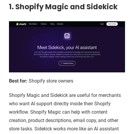
1. Shopify Magic and Sidekick
Best for:
Shopify store owners
Shopify Magic and Sidekick are useful for merchants
who want AI support directly inside their Shopify
workflow. Shopify Magic can help with content
creation, product descriptions, email copy, and other
store tasks. Sidekick works more like an AI assistant