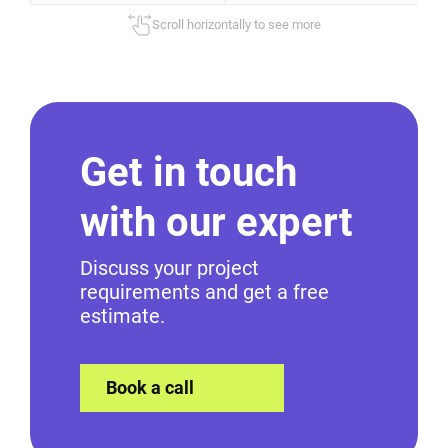
Scroll horizontally to see more
Get in touch
with our expert
Discuss your project
requirements and get a free
estimate.
Book a call