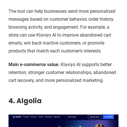
The tool can help businesses send more personalized
messages based on customer behavior, order history,
browsing activity, and engagement. For example, a
store can use Klaviyo AI to improve abandoned cart
emails, win back inactive customers, or promote
products that match each customer’s interests.
Main e-commerce value:
Klaviyo AI supports better
retention, stronger customer relationships, abandoned
cart recovery, and more personalized marketing.
4. Algolia