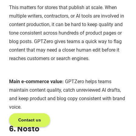
This matters for stores that publish at scale. When
multiple writers, contractors, or AI tools are involved in
content production, it can be hard to keep quality and
tone consistent across hundreds of product pages or
blog posts. GPTZero gives teams a quick way to flag
content that may need a closer human edit before it
reaches customers or search engines.
Main e-commerce value:
GPTZero helps teams
maintain content quality, catch unreviewed AI drafts,
and keep product and blog copy consistent with brand
voice.
Contact us
6. Nosto