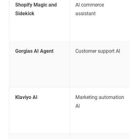
Shopify Magic and
AI commerce
S
Sidekick
assistant
Gorgias AI Agent
Customer support AI
S
s
Klaviyo AI
Marketing automation
E
AI
r