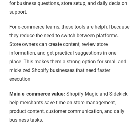
for business questions, store setup, and daily decision
support.
For e-commerce teams, these tools are helpful because
they reduce the need to switch between platforms.
Store owners can create content, review store
information, and get practical suggestions in one
place. This makes them a strong option for small and
mid-sized Shopify businesses that need faster
execution.
Main e-commerce value:
Shopify Magic and Sidekick
help merchants save time on store management,
product content, customer communication, and daily
business tasks.