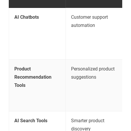
AI Chatbots
Customer support
A
automation
q
d
r
s
Product
Personalized product
S
Recommendation
suggestions
p
Tools
c
p
c
AI Search Tools
Smarter product
I
discovery
r