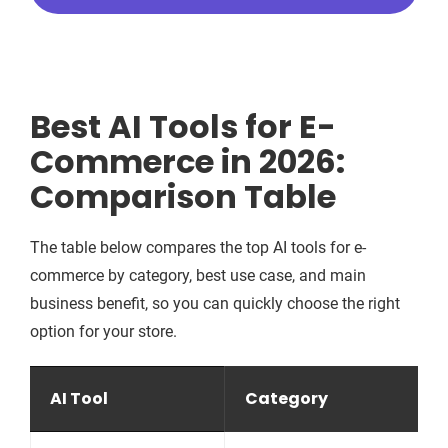
Best AI Tools for E-
Commerce in 2026:
Comparison Table
The table below compares the top AI tools for e-
commerce by category, best use case, and main
business benefit, so you can quickly choose the right
option for your store.
AI Tool
Category
B