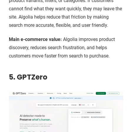
product variants, filters, or categories. If customers
cannot find what they want quickly, they may leave the
site. Algolia helps reduce that friction by making
search more accurate, flexible, and user friendly.
Main e-commerce value:
Algolia improves product
discovery, reduces search frustration, and helps
customers move faster from search to purchase.
5. GPTZero