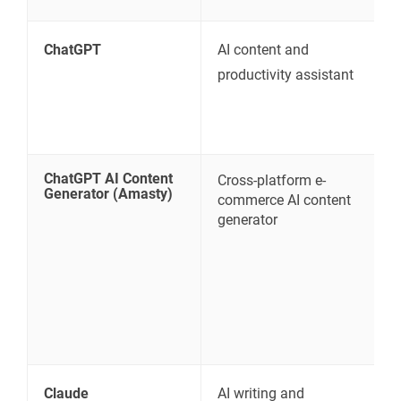
ChatGPT
AI content and
C
productivity assistant
s
w
ChatGPT AI Content
Cross-platform e-
M
Generator (Amasty)
commerce AI content
B
generator
E
n
a
Claude
AI writing and
L