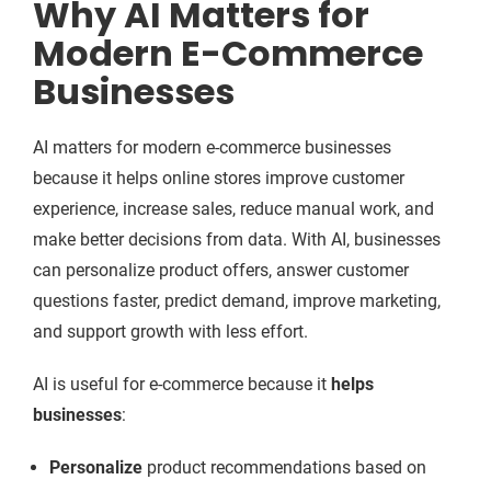
Why AI Matters for
Modern E-Commerce
Businesses
AI matters for modern e-commerce businesses
because it helps online stores improve customer
experience, increase sales, reduce manual work, and
make better decisions from data. With AI, businesses
can personalize product offers, answer customer
questions faster, predict demand, improve marketing,
and support growth with less effort.
AI is useful for e-commerce because it
helps
businesses
:
Personalize
product recommendations based on