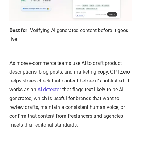
Best for
: Verifying AI-generated content before it goes
live
As more e-commerce teams use AI to draft product
descriptions, blog posts, and marketing copy, GPTZero
helps stores check that content before it's published. It
works as an
AI detector
that flags text likely to be AI-
generated, which is useful for brands that want to
review drafts, maintain a consistent human voice, or
confirm that content from freelancers and agencies
meets their editorial standards.