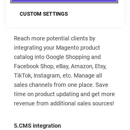
CUSTOM SETTINGS
4.
Marketplace integration
Reach more potential clients by
integrating your Magento product
catalog into Google Shopping and
Facebook Shop, eBay, Amazon, Etsy,
TikTok, Instagram, etc. Manage all
sales channels from one place. Save
time on product updating and get more
revenue from additional sales sources!
5.
CMS integration