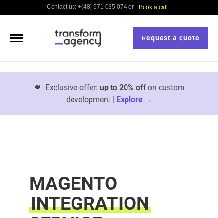
Contact us: +(48) 571 035 074 or
Book a call
Request a quote
🍁
Exclusive offer:
up to 20% off
on custom
development |
Explore →
MAGENTO
INTEGRATION