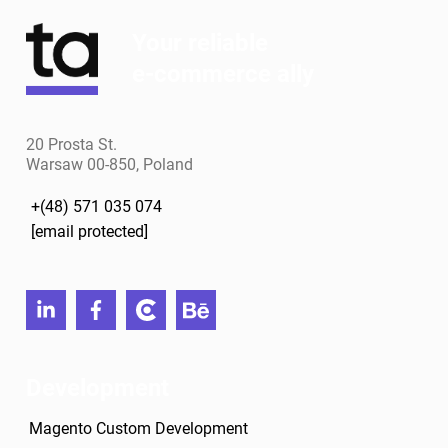
Your reliable
e-commerce ally
20 Prosta St.
Warsaw 00-850, Poland
+(48) 571 035 074
[email protected]
linkedin
facebook
clutch
behance
Development
Magento Custom Development