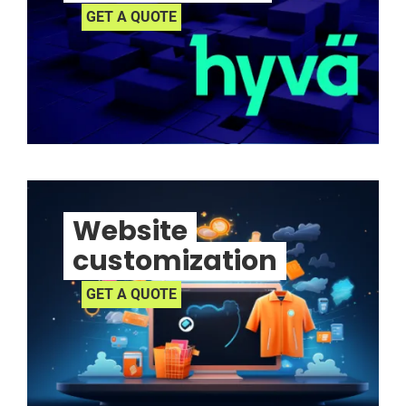
GET A QUOTE
Website
customization
GET A QUOTE