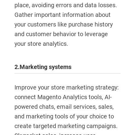
place, avoiding errors and data losses.
Gather important information about
your customers like purchase history
and customer behavior to leverage
your store analytics.
2.
Marketing systems
Improve your store marketing strategy:
connect Magento Analytics tools, AI-
powered chats, email services, sales,
and marketing tools of your choice to
create targeted marketing campaigns.