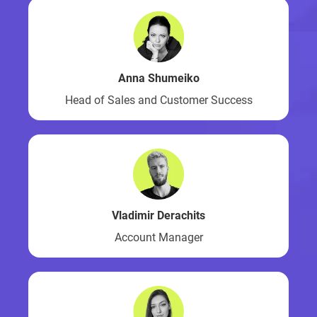
Anna Shumeiko
Head of Sales and Customer Success
Vladimir Derachits
Account Manager