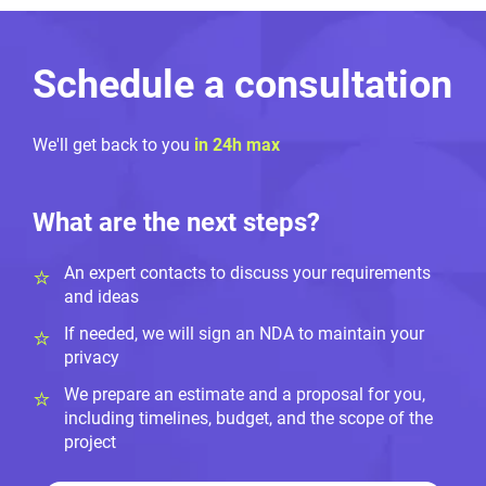
Schedule a consultation
We'll get back to you
in 24h max
What are the next steps?
An expert contacts to discuss your requirements
and ideas
If needed, we will sign an NDA to maintain your
privacy
We prepare an estimate and a proposal for you,
including timelines, budget, and the scope of the
project