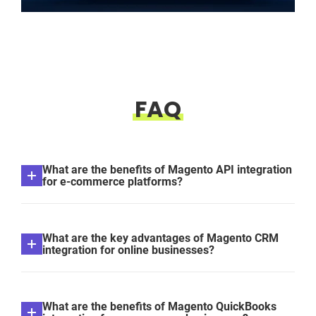
FAQ
What are the benefits of Magento API integration
for e-commerce platforms?
What are the key advantages of Magento CRM
integration for online businesses?
What are the benefits of Magento QuickBooks