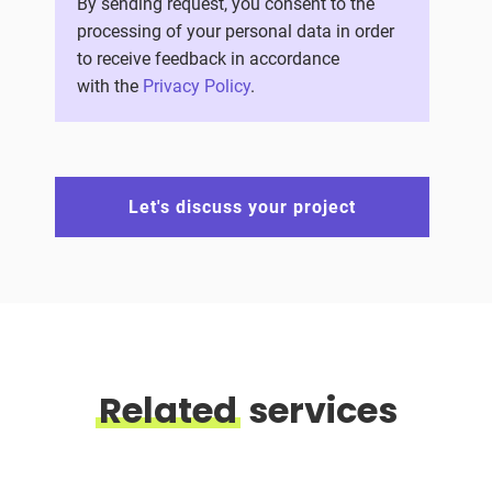
By sending request, you consent to the
processing of your personal data in order
to receive feedback in accordance
with the
Privacy Policy
.
Let's discuss your project
Related
services