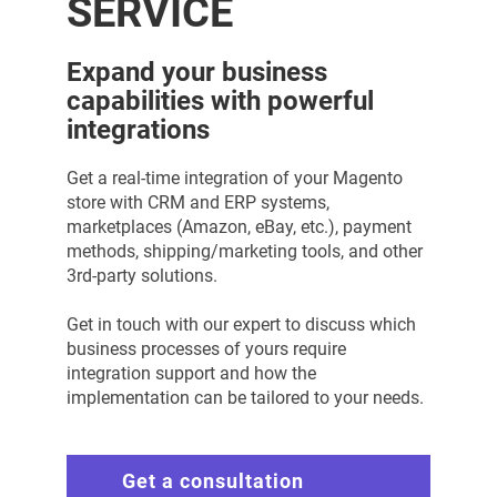
SERVICE
Expand your business
capabilities with powerful
integrations
Get a real-time integration of your Magento
store with CRM and ERP systems,
marketplaces (Amazon, eBay, etc.), payment
methods, shipping/marketing tools, and other
3rd-party solutions.
Get in touch with our expert to discuss which
business processes of yours require
integration support and how the
implementation can be tailored to your needs.
Get a consultation