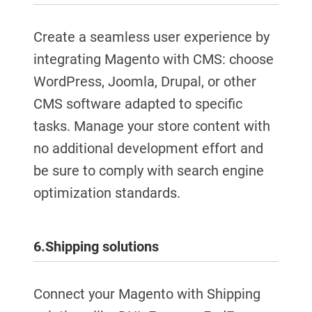
Create a seamless user experience by
integrating Magento with CMS: choose
WordPress, Joomla, Drupal, or other
CMS software adapted to specific
tasks. Manage your store content with
no additional development effort and
be sure to comply with search engine
optimization standards.
6.
Shipping solutions
Connect your Magento with Shipping