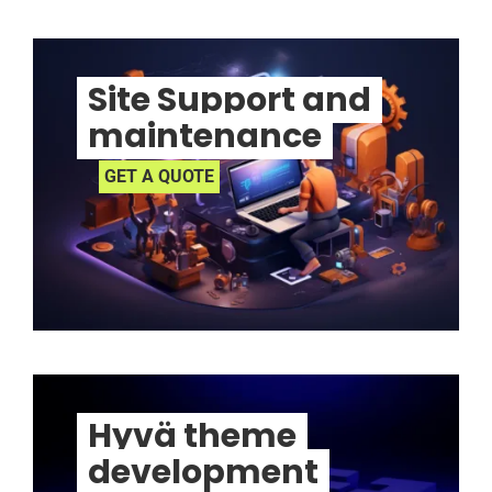
Site Support and
maintenance
GET A QUOTE
Hyvä theme
development