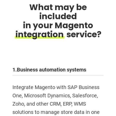
What may be
included
in your Magento
integration
service?
1.
Business automation systems
Integrate Magento with SAP Business
One, Microsoft Dynamics, Salesforce,
Zoho, and other CRM, ERP, WMS
solutions to manage store data in one