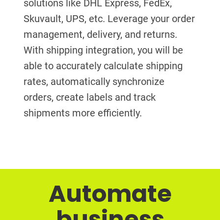
solutions like DHL Express, FedEx,
Skuvault, UPS, etc. Leverage your order
management, delivery, and returns.
With shipping integration, you will be
able to accurately calculate shipping
rates, automatically synchronize
orders, create labels and track
shipments more efficiently.
Automate
business