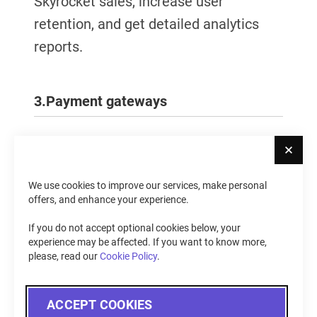
Skyrocket sales, increase user
retention, and get detailed analytics
reports.
3.
Payment gateways
Cl
Provide your customers with a safe and
seamless payment experience —
We use cookies to improve our services, make personal
integrate your store with the most
offers, and enhance your experience.
popular payment gateways for
If you do not accept optional cookies below, your
Magento (PayPal, Stripe, QuickBooks,
experience may be affected. If you want to know more,
please, read our
Cookie Policy
.
Sage Pay, and other). Enhance
shoppers' security and prevent fraud
ACCEPT COOKIES
with the help of 3D Secure.