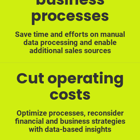
processes
Save time and efforts on manual
data processing and enable
additional sales sources
Cut operating
costs
Optimize processes, reconsider
financial and business strategies
with data-based insights