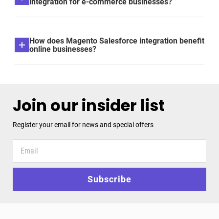
integration for e-commerce businesses?
How does Magento Salesforce integration benefit
online businesses?
Join our insider list
Register your email for news and special offers
Register
your
email
for
Subscribe
news
and
special
offers