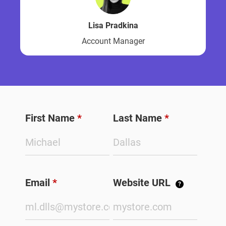
Lisa Pradkina
Account Manager
First Name
*
Last Name
*
Email
*
Website URL
?