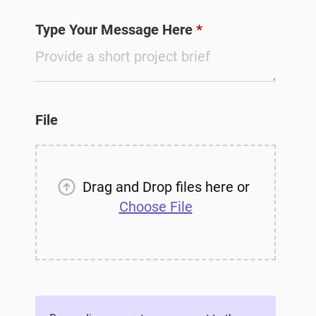
Type Your Message Here
*
File
Drag and Drop files here or
Choose File