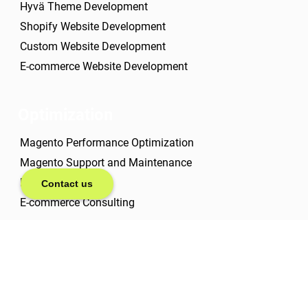
Hyvä Theme Development
Shopify Website Development
Custom Website Development
E-commerce Website Development
Optimization
Magento Performance Optimization
Magento Support and Maintenance
E-commerce SEO
Contact us
E-commerce Consulting
About us
Case studies
About us