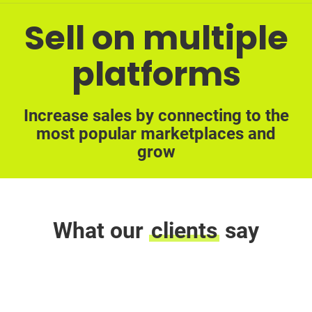
Sell on multiple
platforms
Increase sales by connecting to the
most popular marketplaces and
grow
What our
clients
say