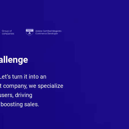
allenge
t’s turn it into an
 company, we specialize
sers, driving
boosting sales.