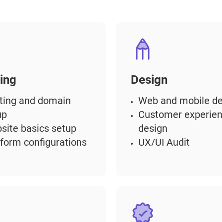
ing
Design
ting and domain
Web and mobile de
up
Customer experie
site basics setup
design
tform configurations
UX/UI Audit