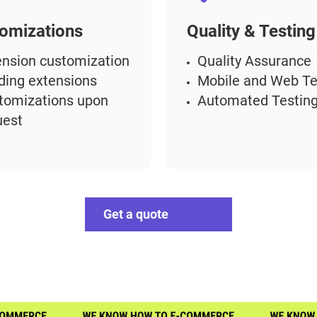
omizations
Quality & Testing
ension customization
Quality Assurance
lding extensions
Mobile and Web Te
tomizations upon
Automated Testin
uest
Get a quote