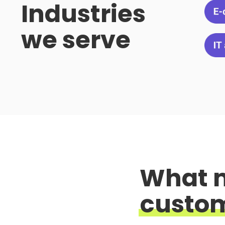
Industries
we serve
What 
custo