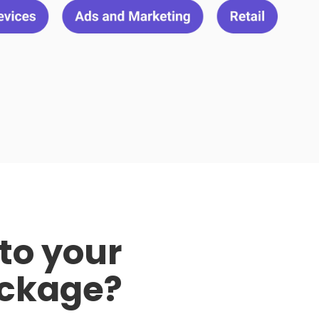
to your
ckage?