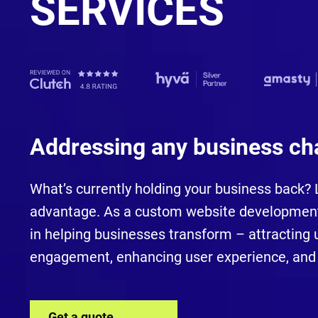
SERVICES
Addressing any business ch
What’s currently holding your business back? Le
advantage. As a custom website development
in helping businesses transform – attracting u
engagement, enhancing user experience, and 
Get a quote