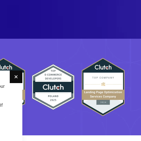
Close
our
If