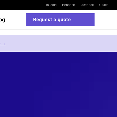
LinkedIn
Behance
Facebook
Clutch
og
Request a quote
e →