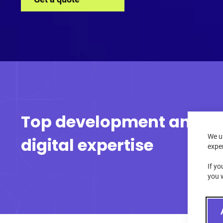
Top development and
We u
digital expertise
expe
If yo
you 