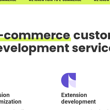
-commerce
cust
evelopment servic
sion
Extension
mization
development