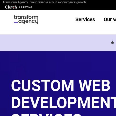
Transform Agency | Your reliable ally in e-commerce growth
Services
Our 

CUSTOM WEB
DEVELOPMEN