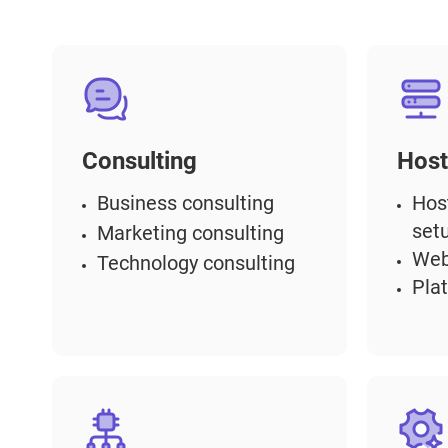
Consulting
Host
Business consulting
Hos
set
Marketing consulting
Web
Technology consulting
Pla