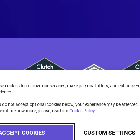
se cookies to improve our services, make personal offers, and enhance y
rience.
u do not accept optional cookies below, your experience may be affected. 
want to know more, please, read our
Cookie Policy
.
ACCEPT COOKIES
CUSTOM SETTINGS