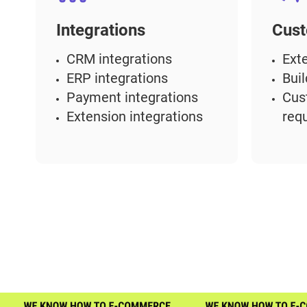
Integrations
Cust
CRM integrations
Ext
ERP integrations
Bui
Payment integrations
Cus
Extension integrations
req