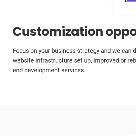
Customization oppo
Focus on your business strategy and we can do
website infrastructure set up, improved or reb
end development services.