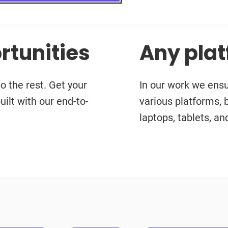
rtunities
Any plat
 the rest. Get your
In our work we ens
uilt with our end-to-
various platforms, 
laptops, tablets, a