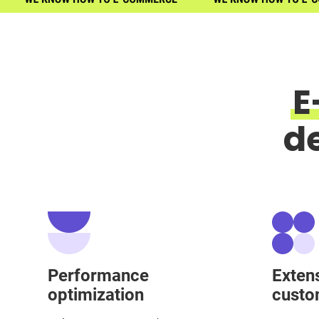
E
d
Performance
Exten
optimization
custo