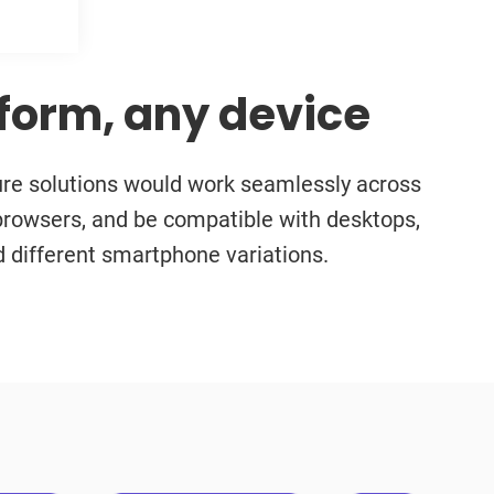
form, any device
ure solutions would work seamlessly across
browsers, and be compatible with desktops,
nd different smartphone variations.