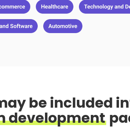
may be included
in
m development
pa