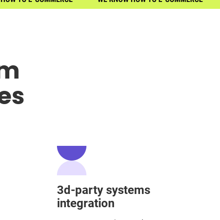
om
es
3d-party systems
integration