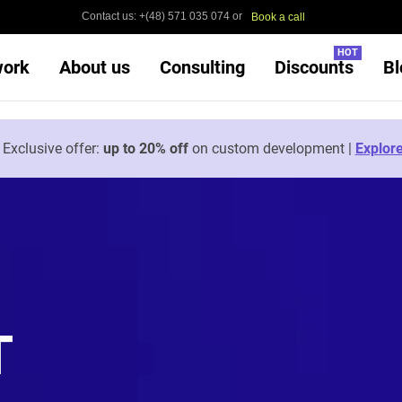
Contact us: +(48) 571 035 074 or
Book a call
HOT
work
About us
Consulting
Discounts
Bl

Exclusive offer:
up to 20% off
on custom development |
Explor
T