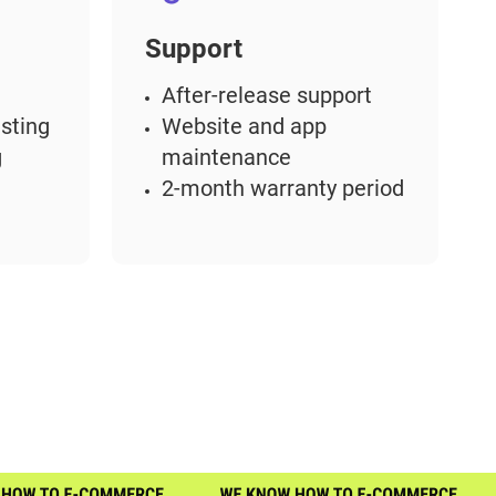
Support
After-release support
sting
Website and app
g
maintenance
2-month warranty period