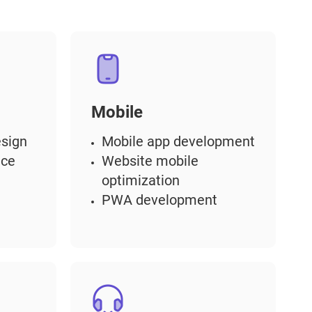
Mobile
sign
Mobile app development
nce
Website mobile
optimization
PWA development