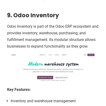
9. Odoo Inventory
Odoo Inventory is part of the Odoo ERP ecosystem and
provides inventory, warehouse, purchasing, and
fulfillment management. Its modular structure allows
businesses to expand functionality as they grow.
Key Features:
Inventory and warehouse management