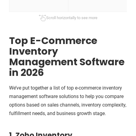
m
Scroll horizontally to see more
Top E-Commerce
Inventory
Management Software
in 2026
We’ve put together a list of top e-commerce inventory
management software solutions to help you compare
options based on sales channels, inventory complexity,
fulfillment needs, and business growth stage.
1. Zoho Inventory