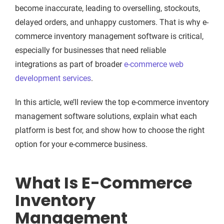
become inaccurate, leading to overselling, stockouts,
delayed orders, and unhappy customers. That is why e-
commerce inventory management software is critical,
especially for businesses that need reliable
integrations as part of broader
e-commerce web
development services
.
In this article, we’ll review the top e-commerce inventory
management software solutions, explain what each
platform is best for, and show how to choose the right
option for your e-commerce business.
What Is E-Commerce
Inventory
Management