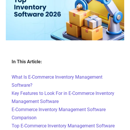
In This Article:
What Is E-Commerce Inventory Management
Software?
Key Features to Look For in E-Commerce Inventory
Management Software
E-Commerce Inventory Management Software
Comparison
Top E-Commerce Inventory Management Software