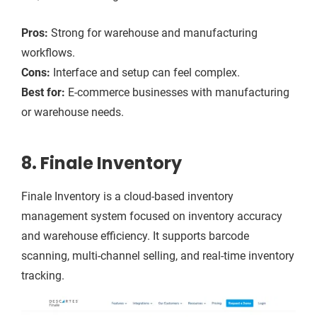
Pros:
Strong for warehouse and manufacturing
workflows.
Cons:
Interface and setup can feel complex.
Best for:
E-commerce businesses with manufacturing
or warehouse needs.
8. Finale Inventory
Finale Inventory is a cloud-based inventory
management system focused on inventory accuracy
and warehouse efficiency. It supports barcode
scanning, multi-channel selling, and real-time inventory
tracking.