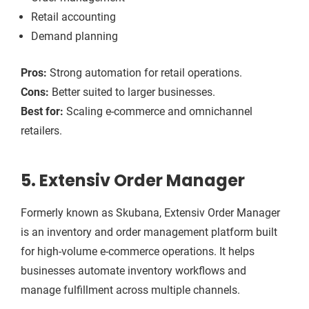
Retail accounting
Demand planning
Pros:
Strong automation for retail operations.
Cons:
Better suited to larger businesses.
Best for:
Scaling e-commerce and omnichannel
retailers.
5. Extensiv Order Manager
Formerly known as Skubana, Extensiv Order Manager
is an inventory and order management platform built
for high-volume e-commerce operations. It helps
businesses automate inventory workflows and
manage fulfillment across multiple channels.