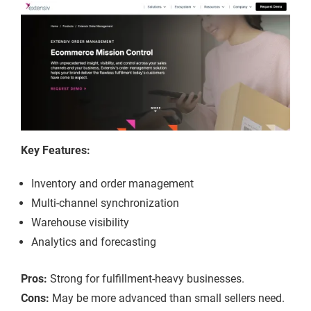
Key Features:
Inventory and order management
Multi-channel synchronization
Warehouse visibility
Analytics and forecasting
Pros:
Strong for fulfillment-heavy businesses.
Cons:
May be more advanced than small sellers need.