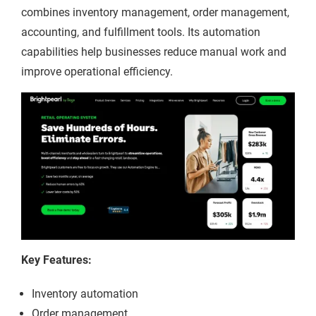
combines inventory management, order management,
accounting, and fulfillment tools. Its automation
capabilities help businesses reduce manual work and
improve operational efficiency.
Key Features:
Inventory automation
Order management