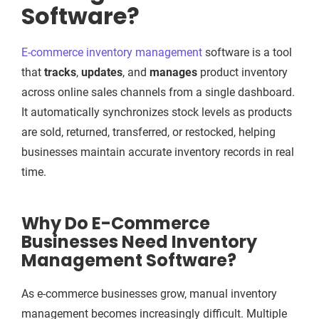
Software?
E-commerce inventory management
software is a tool
that
tracks
,
updates
, and
manages
product inventory
across online sales channels from a single dashboard.
It automatically synchronizes stock levels as products
are sold, returned, transferred, or restocked, helping
businesses maintain accurate inventory records in real
time.
Why Do E-Commerce
Businesses Need Inventory
Management Software?
As e-commerce businesses grow, manual inventory
management becomes increasingly difficult. Multiple