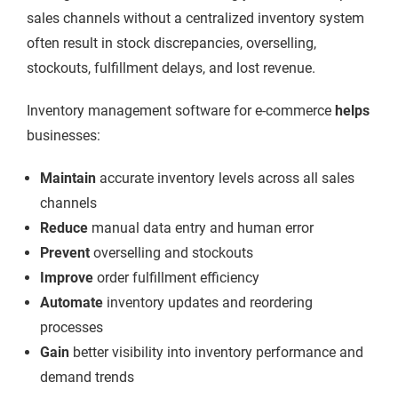
sales channels without a centralized inventory system
often result in stock
discrepancies, overselling,
stockouts, fulfillment delays, and lost revenue.
Inventory management software for e-commerce
helps
businesses:
Maintain
accurate inventory levels across all sales
channels
Reduce
manual data entry and human error
Prevent
overselling and stockouts
Improve
order fulfillment efficiency
Automate
inventory updates and reordering
processes
Gain
better visibility into inventory performance and
demand trends