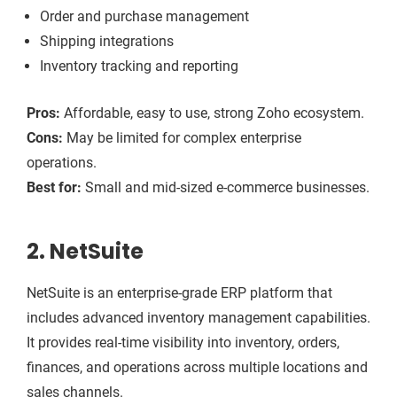
Order and purchase management
Shipping integrations
Inventory tracking and reporting
Pros:
Affordable, easy to use, strong Zoho ecosystem.
Cons:
May be limited for complex enterprise
operations.
Best for:
Small and mid-sized e-commerce businesses.
2. NetSuite
NetSuite is an enterprise-grade ERP platform that
includes advanced inventory management capabilities.
It provides real-time visibility into inventory, orders,
finances, and operations across multiple locations and
sales channels.