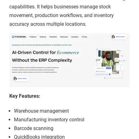
capabilities. It helps businesses manage stock
movement, production workflows, and inventory
accuracy across multiple locations.
Key Features:
Warehouse management
Manufacturing inventory control
Barcode scanning
QuickBooks integration