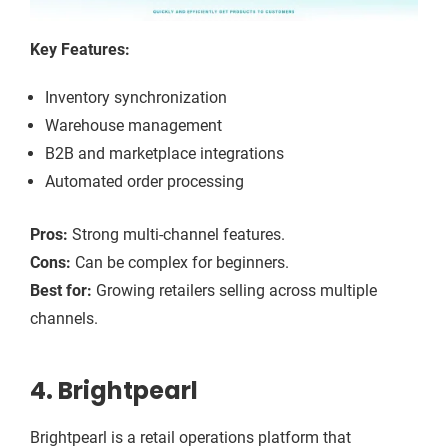
Key Features:
Inventory synchronization
Warehouse management
B2B and marketplace integrations
Automated order processing
Pros:
Strong multi-channel features.
Cons:
Can be complex for beginners.
Best for:
Growing retailers selling across multiple
channels.
4. Brightpearl
Brightpearl is a retail operations platform that