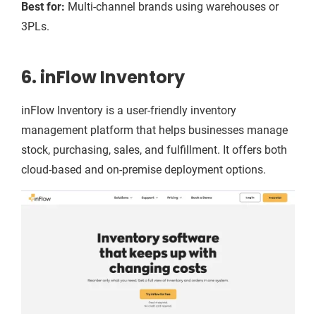
Best for:
Multi-channel brands using warehouses or
3PLs.
6. inFlow Inventory
inFlow Inventory is a user-friendly inventory
management platform that helps businesses manage
stock, purchasing, sales, and fulfillment. It offers both
cloud-based and on-premise deployment options.