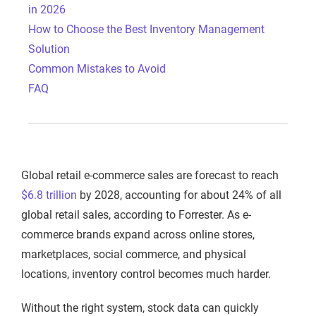
in 2026
How to Choose the Best Inventory Management
Solution
Common Mistakes to Avoid
FAQ
Global retail e-commerce sales are forecast to reach
$6.8 trillion
by 2028, accounting for about 24% of all
global retail sales, according to Forrester. As e-
commerce brands expand across online stores,
marketplaces, social commerce, and physical
locations, inventory control becomes much harder.
Without the right system, stock data can quickly