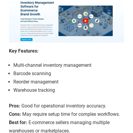
Key Features:
Multi-channel inventory management
Barcode scanning
Reorder management
Warehouse tracking
Pros:
Good for operational inventory accuracy.
Cons:
May require setup time for complex workflows.
Best for:
E-commerce sellers managing multiple
warehouses or marketplaces.