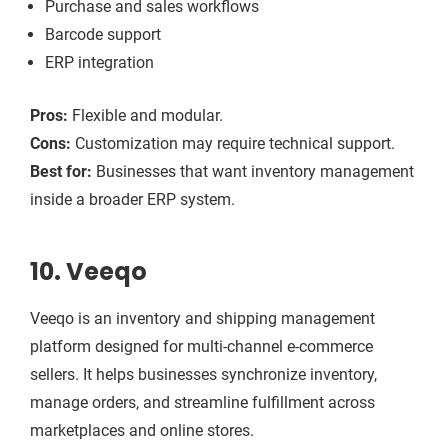
Purchase and sales workflows
Barcode support
ERP integration
Pros:
Flexible and modular.
Cons:
Customization may require technical support.
Best for:
Businesses that want inventory management
inside a broader ERP system.
10. Veeqo
Veeqo is an inventory and shipping management
platform designed for multi-channel e-commerce
sellers. It helps businesses synchronize inventory,
manage orders, and streamline fulfillment across
marketplaces and online stores.