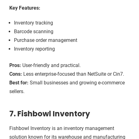
Key Features:
Inventory tracking
Barcode scanning
Purchase order management
Inventory reporting
Pros:
User-friendly and practical.
Cons:
Less enterprise-focused than NetSuite or Cin7.
Best for:
Small businesses and growing e-commerce
sellers.
7. Fishbowl Inventory
Fishbowl Inventory is an inventory management
solution known for its warehouse and manufacturing