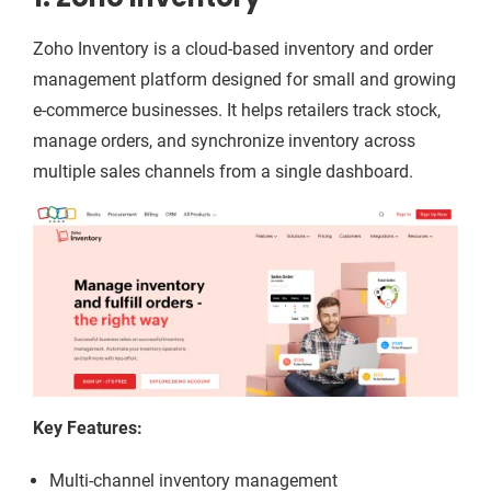
Zoho Inventory is a cloud-based inventory and order
management platform designed for small and growing
e-commerce businesses. It helps retailers track stock,
manage orders, and synchronize inventory across
multiple sales channels from a single dashboard.
Key Features:
Multi-channel inventory management