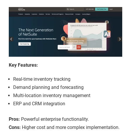
Key Features:
Real-time inventory tracking
Demand planning and forecasting
Multi-location inventory management
ERP and CRM integration
Pros:
Powerful enterprise functionality.
Cons:
Higher cost and more complex implementation.