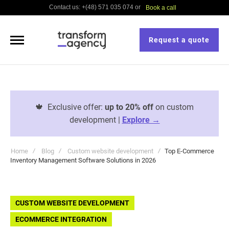
Contact us: +(48) 571 035 074 or
Book a call
Request a quote
🍁
Exclusive offer:
up to 20% off
on custom
development |
Explore →
Home
Blog
Custom website development
Top E-Commerce
Inventory Management Software Solutions in 2026
CUSTOM WEBSITE DEVELOPMENT
ECOMMERCE INTEGRATION