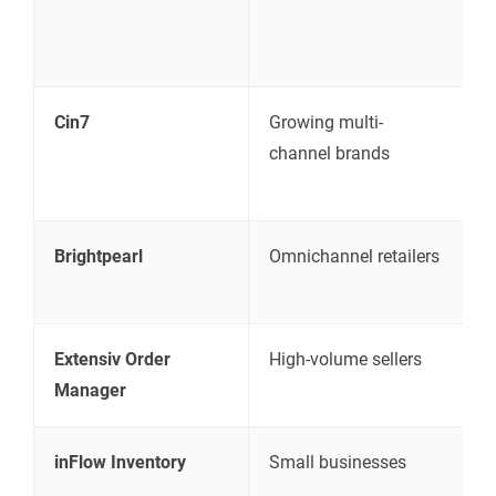
i
m
Cin7
Growing multi-
I
channel brands
s
a
Brightpearl
Omnichannel retailers
R
a
Extensiv Order
High-volume sellers
F
Manager
m
inFlow Inventory
Small businesses
S
i