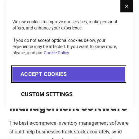
Cl
WooCommerce
– Track inventory and orders directly
within WordPress-based online stores.
We use cookies to improve our services, make personal
BigCommerce
– Manage stock across multiple
offers, and enhance your experience.
storefronts and sales channels from a centralized
If you do not accept optional cookies below, your
system.
experience may be affected. If you want to know more,
please, read our
Cookie Policy
.
Key Features to Look
ACCEPT COOKIES
For in E-Commerce
Inventory
CUSTOM SETTINGS
Management Software
The best e-commerce inventory management software
should help businesses track stock accurately, sync