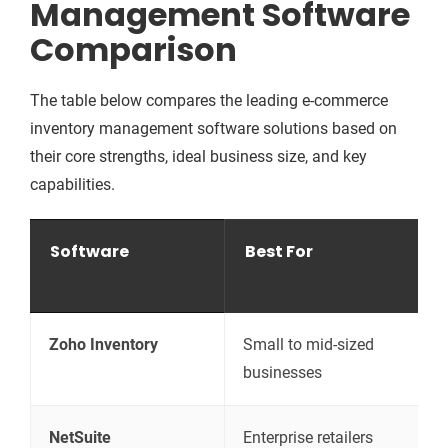
Management Software
Comparison
The table below compares the leading e-commerce
inventory management software solutions based on
their core strengths, ideal business size, and key
capabilities.
Software
Best For
Zoho Inventory
Small to mid-sized
A
businesses
o
NetSuite
Enterprise retailers
A