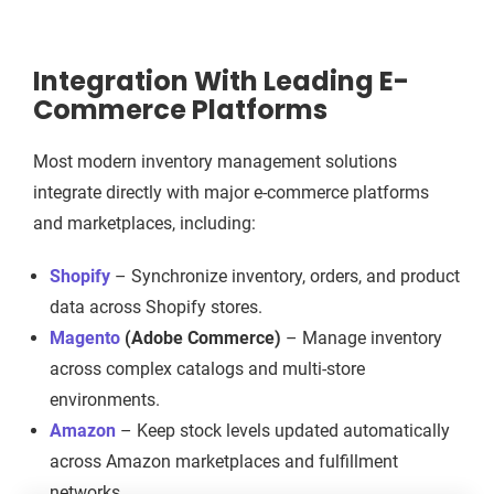
Integration With Leading E-
Commerce Platforms
Most modern inventory management solutions
integrate directly with major e-commerce platforms
and marketplaces, including:
Shopify
– Synchronize inventory, orders, and product
data across Shopify stores.
Magento
(Adobe Commerce)
– Manage inventory
across complex catalogs and multi-store
environments.
Amazon
– Keep stock levels updated automatically
across Amazon marketplaces and fulfillment
networks.