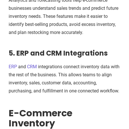
Analytics and forecasting tools help e-commerce
businesses understand sales trends and predict future
inventory needs. These features make it easier to
identify best-selling products, avoid excess inventory,
and plan restocking more accurately.
5. ERP and CRM Integrations
ERP
and
CRM
integrations connect inventory data with
the rest of the business. This allows teams to align
inventory, sales, customer data, accounting,
purchasing, and fulfillment in one connected workflow.
E-Commerce
Inventory