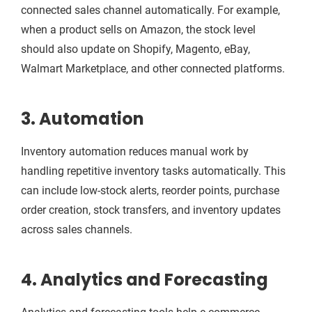
connected sales channel automatically. For example,
when a product sells on Amazon, the stock level
should also update on Shopify, Magento, eBay,
Walmart Marketplace, and other connected platforms.
3. Automation
Inventory automation reduces manual work by
handling repetitive inventory tasks automatically. This
can include low-stock alerts, reorder points, purchase
order creation, stock transfers, and inventory updates
across sales channels.
4. Analytics and Forecasting