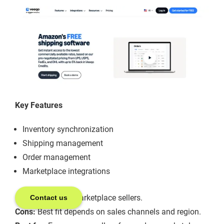
Key Features
Inventory synchronization
Shipping management
Order management
Marketplace integrations
Pros:
Useful for marketplace sellers.
Contact us
Cons:
Best fit depends on sales channels and region.