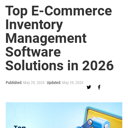
Top E-Commerce
Inventory
Management
Software
Solutions in 2026
Published:
May 29, 2026
Updated:
May 29, 2026