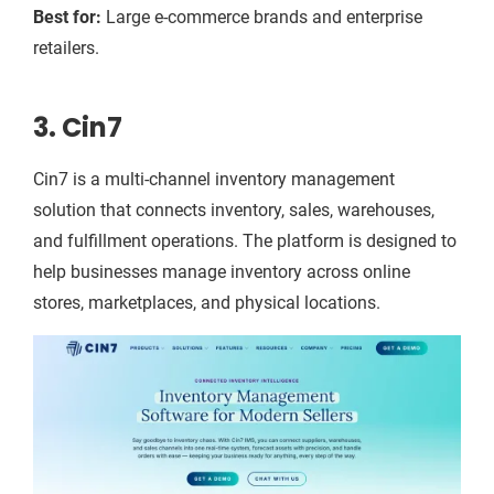
Best for:
Large e-commerce brands and enterprise
retailers.
3. Cin7
Cin7 is a multi-channel inventory management
solution that connects inventory, sales, warehouses,
and fulfillment operations. The platform is designed to
help businesses manage inventory across online
stores, marketplaces, and physical locations.