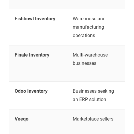
Fishbowl Inventory
Warehouse and
I
manufacturing
p
operations
m
Finale Inventory
Multi-warehouse
I
businesses
a
m
Odoo Inventory
Businesses seeking
C
an ERP solution
f
Veeqo
Marketplace sellers
I
s