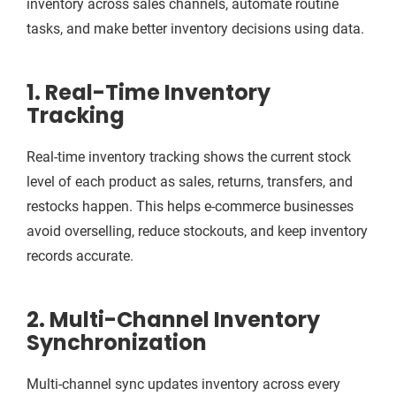
inventory across sales channels, automate routine
tasks, and make better inventory decisions using data.
1. Real-Time Inventory
Tracking
Real-time inventory tracking shows the current stock
level of each product as sales, returns, transfers, and
restocks happen. This helps e-commerce businesses
avoid overselling, reduce stockouts, and keep inventory
records accurate.
2. Multi-Channel Inventory
Synchronization
Multi-channel sync updates inventory across every