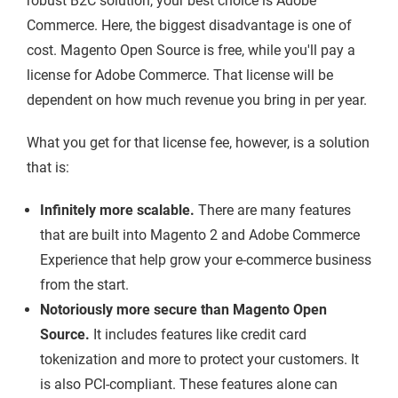
robust B2C solution, your best choice is Adobe
Commerce. Here, the biggest disadvantage is one of
cost. Magento Open Source is free, while you'll pay a
license for Adobe Commerce. That license will be
dependent on how much revenue you bring in per year.
What you get for that license fee, however, is a solution
that is:
Infinitely more scalable.
There are many features
that are built into Magento 2 and Adobe Commerce
Experience that help grow your e-commerce business
from the start.
Notoriously more secure than Magento Open
Source.
It includes features like credit card
tokenization and more to protect your customers. It
is also PCI-compliant. These features alone can