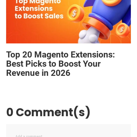
Top 20 Magento Extensions:
Best Picks to Boost Your
Revenue in 2026
0 Comment(s)