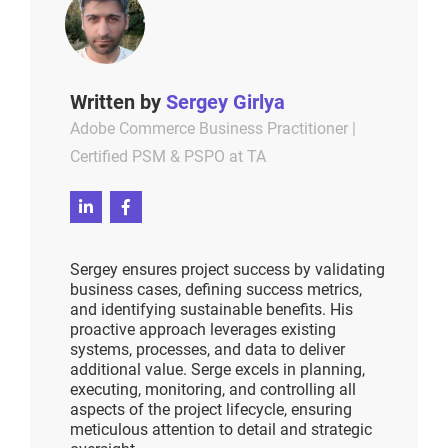
Written by
Sergey Girlya
Adobe Commerce Business Practitioner |
Certified PSM & PSPO at TA
Sergey ensures project success by validating
business cases, defining success metrics,
and identifying sustainable benefits. His
proactive approach leverages existing
systems, processes, and data to deliver
additional value. Serge excels in planning,
executing, monitoring, and controlling all
aspects of the project lifecycle, ensuring
meticulous attention to detail and strategic