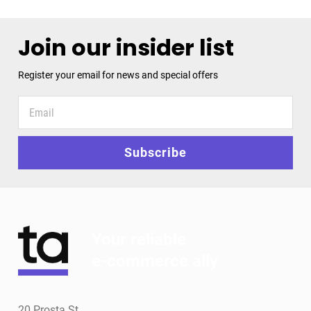
Join our insider list
Register your email for news and special offers
Register
your
email
for
Subscribe
news
and
special
offers
Your reliable
e-commerce ally
20 Prosta St.