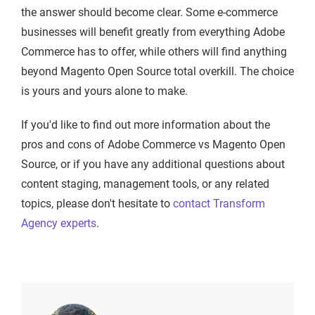
the answer should become clear. Some e-commerce
businesses will benefit greatly from everything Adobe
Commerce has to offer, while others will find anything
beyond Magento Open Source total overkill. The choice
is yours and yours alone to make.
If you'd like to find out more information about the
pros and cons of Adobe Commerce vs Magento Open
Source, or if you have any additional questions about
content staging, management tools, or any related
topics, please don't hesitate to
contact Transform
Agency experts
.