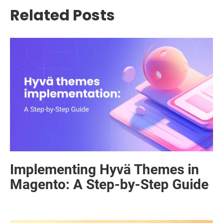
Related Posts
Implementing Hyvä Themes in
Magento: A Step-by-Step Guide