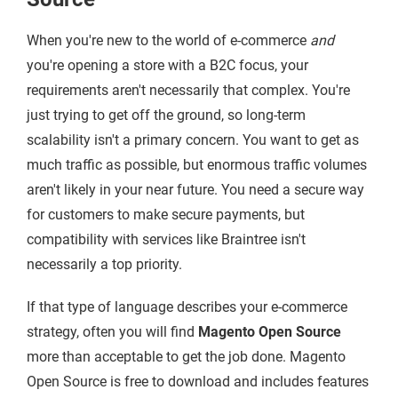
When you're new to the world of e-commerce
and
you're opening a store with a B2C focus, your
requirements aren't necessarily that complex. You're
just trying to get off the ground, so long-term
scalability isn't a primary concern. You want to get as
much traffic as possible, but enormous traffic volumes
aren't likely in your near future. You need a secure way
for customers to make secure payments, but
compatibility with services like Braintree isn't
necessarily a top priority.
If that type of language describes your e-commerce
strategy, often you will find
Magento Open Source
more than acceptable to get the job done. Magento
Open Source is free to download and includes features