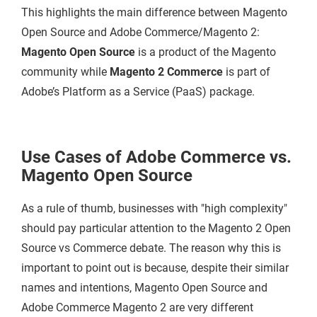
This highlights the main difference between Magento
Open Source and Adobe Commerce/Magento 2:
Magento Open Source
is a product of the Magento
community while
Magento 2 Commerce
is part of
Adobe’s Platform as a Service (PaaS) package.
Use Cases of Adobe Commerce vs.
Magento Open Source
As a rule of thumb, businesses with "high complexity"
should pay particular attention to the Magento 2 Open
Source vs Commerce debate. The reason why this is
important to point out is because, despite their similar
names and intentions, Magento Open Source and
Adobe Commerce Magento 2 are very different