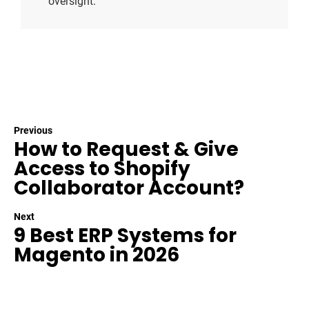
oversight.
Previous
How to Request & Give
Access to Shopify
Collaborator Account?
Next
9 Best ERP Systems for
Magento in 2026