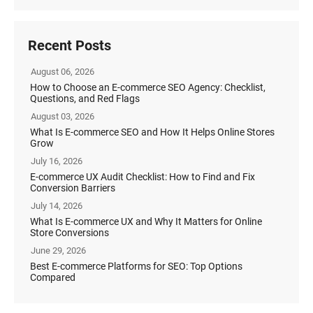
Recent Posts
August 06, 2026
How to Choose an E-commerce SEO Agency: Checklist,
Questions, and Red Flags
August 03, 2026
What Is E-commerce SEO and How It Helps Online Stores
Grow
July 16, 2026
E-commerce UX Audit Checklist: How to Find and Fix
Conversion Barriers
July 14, 2026
What Is E-commerce UX and Why It Matters for Online
Store Conversions
June 29, 2026
Best E-commerce Platforms for SEO: Top Options
Compared