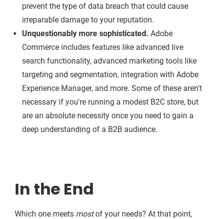
prevent the type of data breach that could cause
irreparable damage to your reputation.
Unquestionably more sophisticated.
Adobe
Commerce includes features like advanced live
search functionality, advanced marketing tools like
targeting and segmentation, integration with Adobe
Experience Manager, and more. Some of these aren't
necessary if you're running a modest B2C store, but
are an absolute necessity once you need to gain a
deep understanding of a B2B audience.
In the End
Which one meets
most
of your needs? At that point,