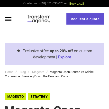
Contact us: +(48) 571 035 074 or
Book a call
Request a quote
🍁
Exclusive offer:
up to 20% off
on custom
development |
Explore →
Home
Blog
Magento
Magento Open Source vs Adobe
Commerce: Breaking Down the Pros and Cons
MAGENTO
STRATEGY