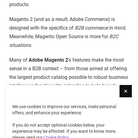
products.
Magento 2 (and as a result, Adobe Commerce) is
designed with the specifics of
B2B commerce
in mind.
Meanwhile, Magento Open Source is more for
B2C
situations
.
Many of
Adobe Magento 2
's features make the most
sense in a B2B context – from those aimed at offering
the largest product catalog possible to robust business
intelligence functionality, intending to help brands
Cl
establish a far-reaching global presence.
We use cookies to improve our services, make personal
The major focus of
Magento Open Source
is, as
offers, and enhance your experience.
stated, on the B2C space. Because of that, this also
If you do not accept optional cookies below, your
becomes its primary advantage. As most have come to
experience may be affected. If you want to know more,
expect from the Magento platform over the years, Open
please, read our
Cookie Policy
.