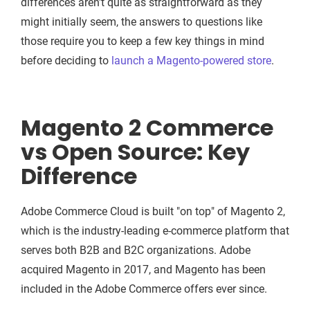
differences aren't quite as straightforward as they
might initially seem, the answers to questions like
those require you to keep a few key things in mind
before deciding to
launch a Magento-powered store
.
Magento 2 Commerce
vs Open Source: Key
Difference
Adobe Commerce Cloud is built "on top" of Magento 2,
which is the industry-leading e-commerce platform that
serves both B2B and B2C organizations. Adobe
acquired Magento in 2017, and Magento has been
included in the Adobe Commerce offers ever since.