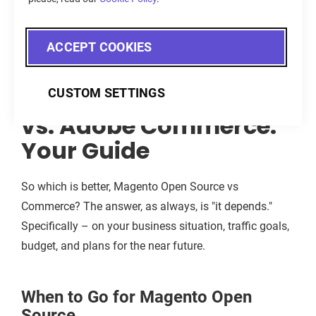
Source sets out to accomplish a modest goal, and it
does so very well.
ACCEPT COOKIES
Magento Open Source
CUSTOM SETTINGS
vs. Adobe Commerce:
Your Guide
So which is better, Magento Open Source vs
Commerce? The answer, as always, is "it depends."
Specifically – on your business situation, traffic goals,
budget, and plans for the near future.
When to Go for Magento Open
Source