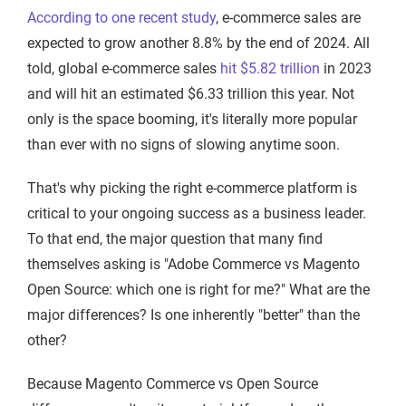
According to one recent study
, e-commerce sales are
expected to grow another 8.8% by the end of 2024. All
told, global e-commerce sales
hit $5.82 trillion
in 2023
and will hit an estimated $6.33 trillion this year. Not
only is the space booming, it's literally more popular
than ever with no signs of slowing anytime soon.
That's why picking the right e-commerce platform is
critical to your ongoing success as a business leader.
To that end, the major question that many find
themselves asking is "Adobe Commerce vs Magento
Open Source: which one is right for me?" What are the
major differences? Is one inherently "better" than the
other?
Because Magento Commerce vs Open Source