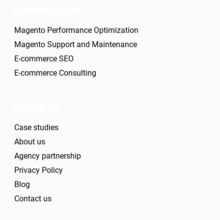
Optimization
Magento Performance Optimization
Magento Support and Maintenance
E-commerce SEO
E-commerce Consulting
About us
Case studies
About us
Agency partnership
Privacy Policy
Blog
Contact us