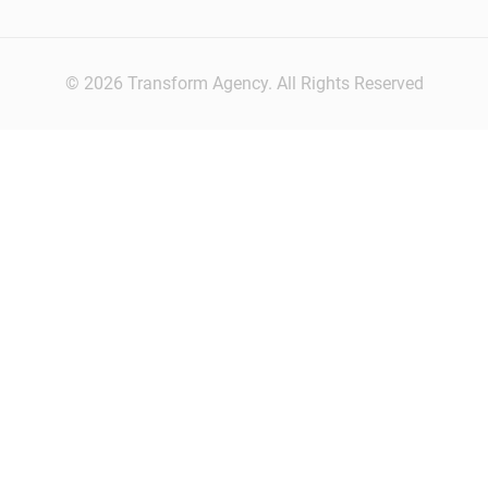
© 2026 Transform Agency. All Rights Reserved