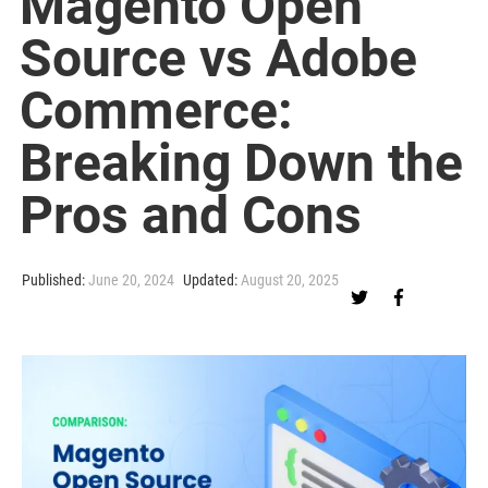
Magento Open
Source vs Adobe
Commerce:
Breaking Down the
Pros and Cons
Published:
June 20, 2024
Updated:
August 20, 2025