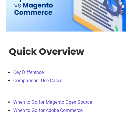
Quick Overview
Key Difference
Comparison: Use Cases
When to Go for Magento Open Source
When to Go for Adobe Commerce