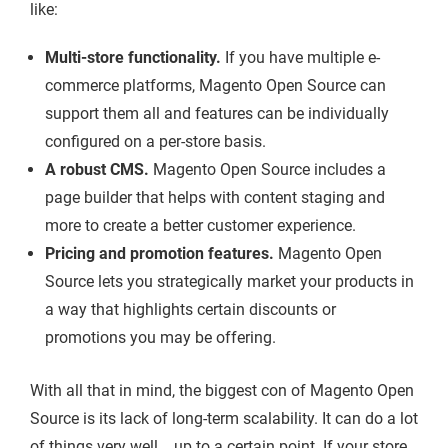
like:
Multi-store functionality.
If you have multiple e-
commerce platforms, Magento Open Source can
support them all and features can be individually
configured on a per-store basis.
A robust CMS.
Magento Open Source includes a
page builder that helps with content staging and
more to create a better customer experience.
Pricing and promotion features.
Magento Open
Source lets you strategically market your products in
a way that highlights certain discounts or
promotions you may be offering.
With all that in mind, the biggest con of Magento Open
Source is its lack of long-term scalability. It can do a lot
of things very well... up to a certain point. If your store