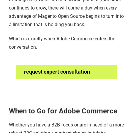
continues to grow, there will come a day when every
advantage of Magento Open Source begins to turn into
a limitation that is holding you back.
Which is exactly when Adobe Commerce enters the
conversation.
request expert consultation
When to Go for Adobe Commerce
Whether you have a B2B focus or are in need of a more