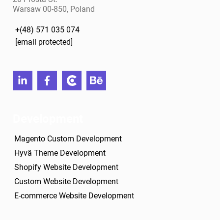
Warsaw 00-850, Poland
+(48) 571 035 074
[email protected]
linkedin
facebook
clutch
behance
Development
Magento Custom Development
Hyvä Theme Development
Shopify Website Development
Custom Website Development
E-commerce Website Development