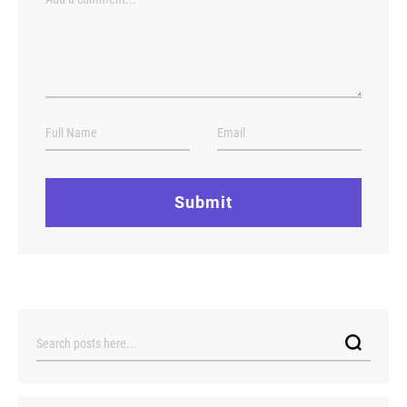
Submit
Search