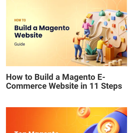
How to Build a Magento E-
Commerce Website in 11 Steps