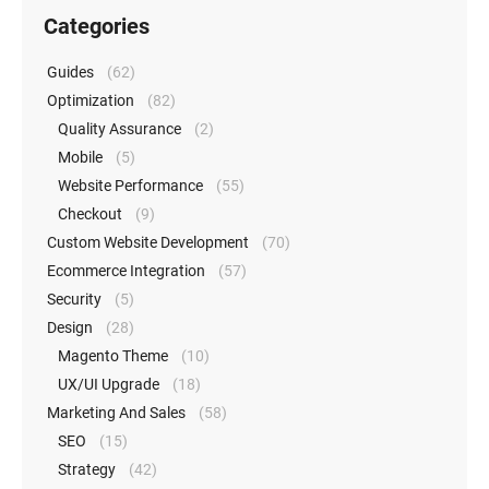
Categories
Guides
(62)
Optimization
(82)
Quality Assurance
(2)
Mobile
(5)
Website Performance
(55)
Checkout
(9)
Custom Website Development
(70)
Ecommerce Integration
(57)
Security
(5)
Design
(28)
Magento Theme
(10)
UX/UI Upgrade
(18)
Marketing And Sales
(58)
SEO
(15)
Strategy
(42)