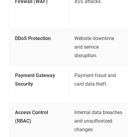
Firewall (WAF)
XSS attacks.
m
b
w
DDoS Protection
Website downtime
A
and service
m
disruption.
a
Payment Gateway
Payment fraud and
U
Security
card data theft.
s
p
Access Control
Internal data breaches
R
(RBAC)
and unauthorized
b
changes.
a