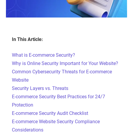
In This Article:
What is E-commerce Security?
Why is Online Security Important for Your Website?
Common Cybersecurity Threats for E-commerce
Website
Security Layers vs. Threats
E-commerce Security Best Practices for 24/7
Protection
E-commerce Security Audit Checklist
E-commerce Website Security Compliance
Considerations