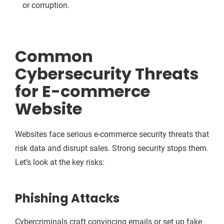
or corruption.
Common
Cybersecurity Threats
for E-commerce
Website
Websites face serious e-commerce security threats that
risk data and disrupt sales. Strong security stops them.
Let’s look at the key risks:
Phishing Attacks
Cybercriminals craft convincing emails or set up fake