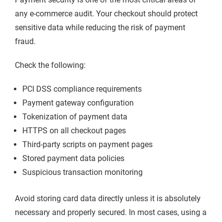
any e-commerce audit. Your checkout should protect
sensitive data while reducing the risk of payment
fraud.
Check the following:
PCI DSS compliance requirements
Payment gateway configuration
Tokenization of payment data
HTTPS on all checkout pages
Third-party scripts on payment pages
Stored payment data policies
Suspicious transaction monitoring
Avoid storing card data directly unless it is absolutely
necessary and properly secured. In most cases, using a