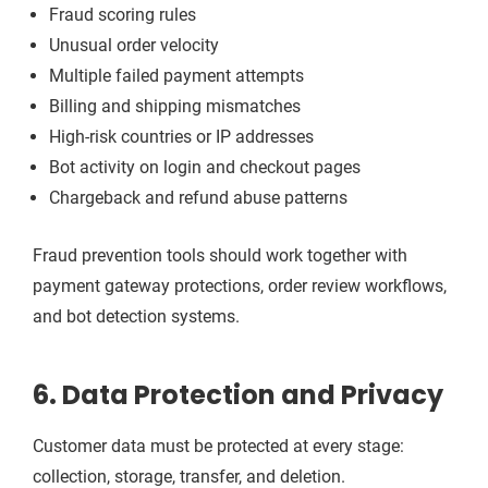
Fraud scoring rules
Unusual order velocity
Multiple failed payment attempts
Billing and shipping mismatches
High-risk countries or IP addresses
Bot activity on login and checkout pages
Chargeback and refund abuse patterns
Fraud prevention tools should work together with
payment gateway protections, order review workflows,
and bot detection systems.
6. Data Protection and Privacy
Customer data must be protected at every stage:
collection, storage, transfer, and deletion.