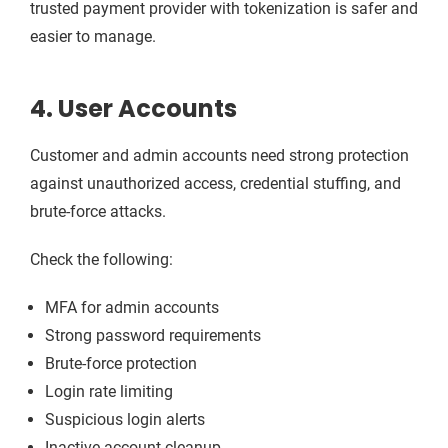
trusted payment provider with tokenization is safer and
easier to manage.
4. User Accounts
Customer and admin accounts need strong protection
against unauthorized access, credential stuffing, and
brute-force attacks.
Check the following:
MFA for admin accounts
Strong password requirements
Brute-force protection
Login rate limiting
Suspicious login alerts
Inactive account cleanup