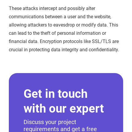
These attacks intercept and possibly alter
communications between a user and the website,
allowing attackers to eavesdrop or modify data. This
can lead to the theft of personal information or
financial data. Encryption protocols like SSL/TLS are
crucial in protecting data integrity and confidentiality.
Get in touch
with our expert
Discuss your project
requirements and get a free