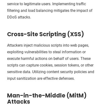
service to legitimate users. Implementing traffic
filtering and load balancing mitigates the impact of
DDoS attacks.
Cross-Site Scripting (XSS)
Attackers inject malicious scripts into web pages,
exploiting vulnerabilities to steal information or
execute harmful actions on behalf of users. These
scripts can capture cookies, session tokens, or other
sensitive data. Utilizing content security policies and
input sanitization are effective defenses.
Man-in-the-Middle (MitM)
Attacks