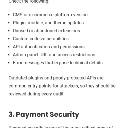
Check the following:
CMS or e-commerce platform version
Plugin, module, and theme updates
Unused or abandoned extensions
Custom code vulnerabilities
API authentication and permissions
Admin panel URL and access restrictions
Error messages that expose technical details
Outdated plugins and poorly protected APIs are
common entry points for attackers, so they should be
reviewed during every audit.
3. Payment Security
Payment security is one of the most critical areas of