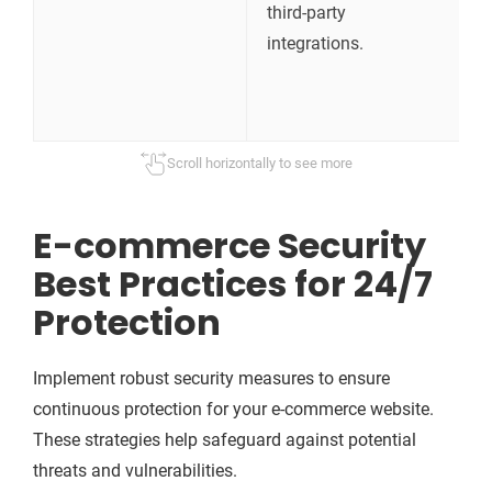
third-party
c
integrations.
b
a
s
Scroll horizontally to see more
E-commerce Security
Best Practices for 24/7
Protection
Implement robust security measures to ensure
continuous protection for your e-commerce website.
These strategies help safeguard against potential
threats and vulnerabilities.