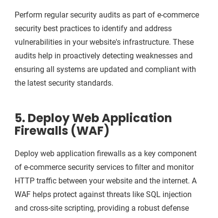
Perform regular security audits as part of e-commerce
security best practices to identify and address
vulnerabilities in your website's infrastructure. These
audits help in proactively detecting weaknesses and
ensuring all systems are updated and compliant with
the latest security standards.
5. Deploy Web Application
Firewalls (WAF)
Deploy web application firewalls as a key component
of e-commerce security services to filter and monitor
HTTP traffic between your website and the internet. A
WAF helps protect against threats like SQL injection
and cross-site scripting, providing a robust defense