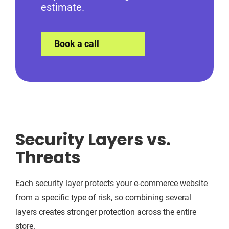
estimate.
Book a call
Security Layers vs.
Threats
Each security layer protects your e-commerce website
from a specific type of risk, so combining several
layers creates stronger protection across the entire
store.