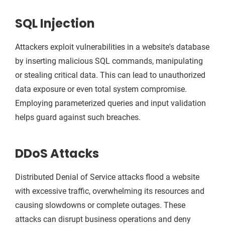
SQL Injection
Attackers exploit vulnerabilities in a website's database
by inserting malicious SQL commands, manipulating
or stealing critical data. This can lead to unauthorized
data exposure or even total system compromise.
Employing parameterized queries and input validation
helps guard against such breaches.
DDoS Attacks
Distributed Denial of Service attacks flood a website
with excessive traffic, overwhelming its resources and
causing slowdowns or complete outages. These
attacks can disrupt business operations and deny