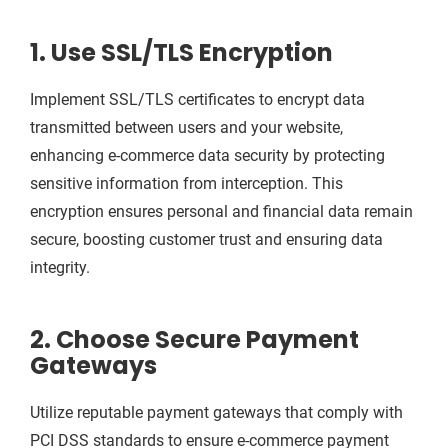
1. Use SSL/TLS Encryption
Implement SSL/TLS certificates to encrypt data
transmitted between users and your website,
enhancing e-commerce data security by protecting
sensitive information from interception. This
encryption ensures personal and financial data remain
secure, boosting customer trust and ensuring data
integrity.
2. Choose Secure Payment
Gateways
Utilize reputable payment gateways that comply with
PCI DSS standards to ensure e-commerce payment