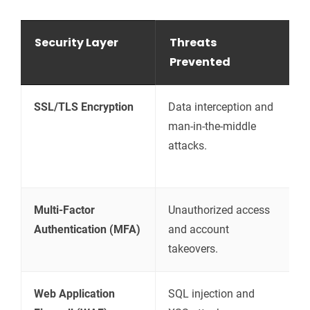
Security Layer
Threats
H
Prevented
SSL/TLS Encryption
Data interception and
E
man-in-the-middle
t
attacks.
t
s
Multi-Factor
Unauthorized access
R
Authentication (MFA)
and account
v
takeovers.
p
Web Application
SQL injection and
F