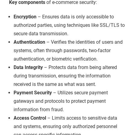
Key components
of e-commerce security:
Encryption
– Ensures data is only accessible to
authorized parties, using techniques like SSL/TLS to
secure data transmission.
Authentication
– Verifies the identities of users and
systems, often through passwords, two-factor
authentication, or biometric verification.
Data Integrity
– Protects data from being altered
during transmission, ensuring the information
received is the same as what was sent.
Payment Security
– Utilizes secure payment
gateways and protocols to protect payment
information from fraud.
Access Control
– Limits access to sensitive data
and systems, ensuring only authorized personnel
can access specific information.