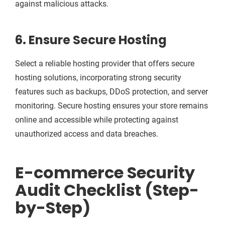
against malicious attacks.
6. Ensure Secure Hosting
Select a reliable hosting provider that offers secure
hosting solutions, incorporating strong security
features such as backups, DDoS protection, and server
monitoring. Secure hosting ensures your store remains
online and accessible while protecting against
unauthorized access and data breaches.
E-commerce Security
Audit Checklist (Step-
by-Step)