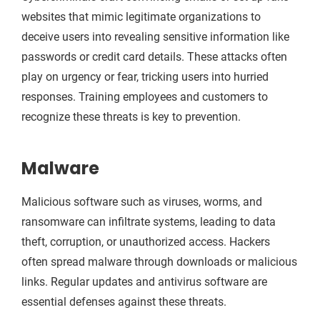
websites that mimic legitimate organizations to
deceive users into revealing sensitive information like
passwords or credit card details. These attacks often
play on urgency or fear, tricking users into hurried
responses. Training employees and customers to
recognize these threats is key to prevention.
Malware
Malicious software such as viruses, worms, and
ransomware can infiltrate systems, leading to data
theft, corruption, or unauthorized access. Hackers
often spread malware through downloads or malicious
links. Regular updates and antivirus software are
essential defenses against these threats.