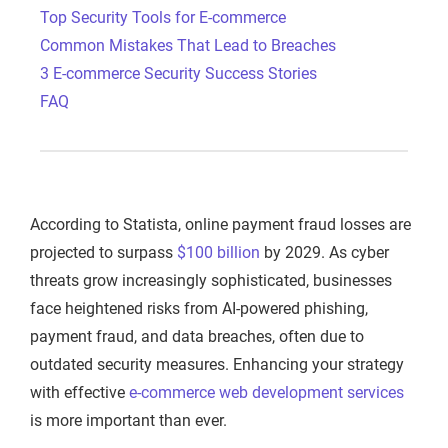
Top Security Tools for E-commerce
Common Mistakes That Lead to Breaches
3 E-commerce Security Success Stories
FAQ
According to Statista, online payment fraud losses are
projected to surpass
$100 billion
by 2029. As cyber
threats grow increasingly sophisticated, businesses
face heightened risks from AI-powered phishing,
payment fraud, and data breaches, often due to
outdated security measures. Enhancing your strategy
with effective
e-commerce web development services
is more important than ever.