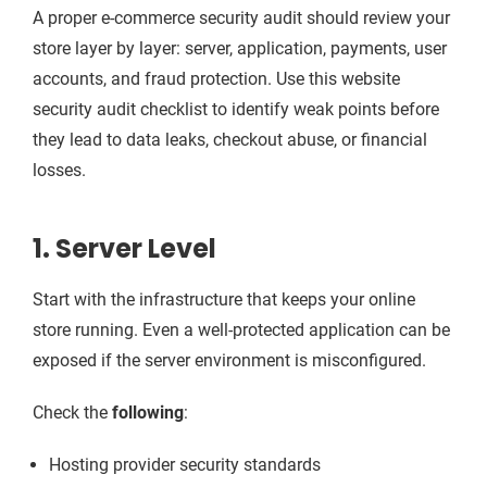
A proper e-commerce security audit should review your
store layer by layer: server, application, payments, user
accounts, and fraud protection. Use this website
security audit checklist to identify weak points before
they lead to data leaks, checkout abuse, or financial
losses.
1. Server Level
Start with the infrastructure that keeps your online
store running. Even a well-protected application can be
exposed if the server environment is misconfigured.
Check the
following
:
Hosting provider security standards