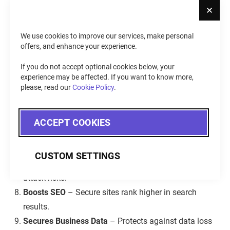
Cl
unauthorized access.
Strengthens Trust
– A secure site proves reliability,
which increases customer confidence and loyalty.
We use cookies to improve our services, make personal
offers, and enhance your experience.
Avoids Financial Loss
– Blocks fraud, ransom
attacks, and costly breaches.
If you do not accept optional cookies below, your
Preserves Reputation
– Prevents brand damage,
experience may be affected. If you want to know more,
please, read our
Cookie Policy
.
customer loss, and negative publicity.
Maintains Operations
– Stops cyberattacks that
disrupt business and sales.
ACCEPT COOKIES
Meets Compliance
– Follows GDPR, PCI DSS, and
other standards to avoid fines.
CUSTOM SETTINGS
Deters Hackers
– Strong security measures lower
attack risks.
Boosts SEO
– Secure sites rank higher in search
results.
Secures Business Data
– Protects against data loss