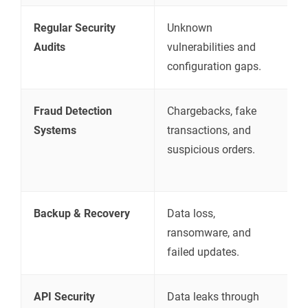
Regular Security
Unknown
I
Audits
vulnerabilities and
s
configuration gaps.
t
Fraud Detection
Chargebacks, fake
D
Systems
transactions, and
u
suspicious orders.
t
m
Backup & Recovery
Data loss,
R
ransomware, and
c
failed updates.
s
API Security
Data leaks through
S