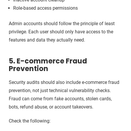
Role-based access permissions
Admin accounts should follow the principle of least
privilege. Each user should only have access to the
features and data they actually need.
5. E-commerce Fraud
Prevention
Security audits should also include e-commerce fraud
prevention, not just technical vulnerability checks.
Fraud can come from fake accounts, stolen cards,
bots, refund abuse, or account takeovers.
Check the following: