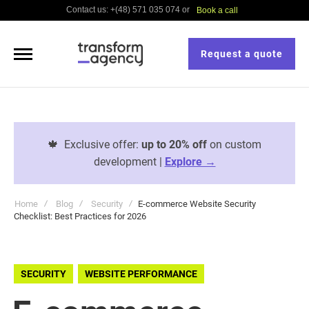
Contact us: +(48) 571 035 074 or
Book a call
Request a quote
🍁
Exclusive offer:
up to 20% off
on custom
development |
Explore →
Home
Blog
Security
E-commerce Website Security
Checklist: Best Practices for 2026
SECURITY
WEBSITE PERFORMANCE