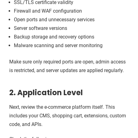
SSL/TLS certificate validity
Firewall and WAF configuration
Open ports and unnecessary services
Server software versions
Backup storage and recovery options
Malware scanning and server monitoring
Make sure only required ports are open, admin access
is restricted, and server updates are applied regularly.
2. Application Level
Next, review the e-commerce platform itself. This
includes your CMS, shopping cart, extensions, custom
code, and APIs.