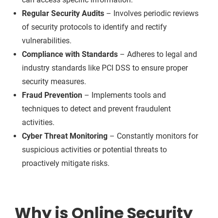
Regular Security Audits
– Involves periodic reviews
of security protocols to identify and rectify
vulnerabilities.
Compliance with Standards
– Adheres to legal and
industry standards like PCI DSS to ensure proper
security measures.
Fraud Prevention
– Implements tools and
techniques to detect and prevent fraudulent
activities.
Cyber Threat Monitoring
– Constantly monitors for
suspicious activities or potential threats to
proactively mitigate risks.
Why is Online Security