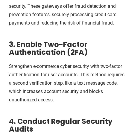
security. These gateways offer fraud detection and
prevention features, securely processing credit card
payments and reducing the risk of financial fraud.
3. Enable Two-Factor
Authentication (2FA)
Strengthen e-commerce cyber security with two-factor
authentication for user accounts. This method requires
a second verification step, like a text message code,
which increases account security and blocks
unauthorized access.
4. Conduct Regular Security
Audits