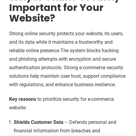
Important for Your
Website?
Strong online security protects your website, its users,
and its data while it maintains a trustworthy and
reliable online presence.The system blocks hacking
and phishing attempts with encryption and secure
authentication protocols. Strong e-commerce security
solutions help maintain user trust, support compliance
with regulations, and enhance business resilience.
Key reasons
to prioritize security for e-commerce
website:
Shields Customer Data
– Defends personal and
financial information from breaches and