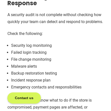
Response
A security audit is not complete without checking how
quickly your team can detect and respond to problems.
Check the following:
Security log monitoring
Failed login tracking
File change monitoring
Malware alerts
Backup restoration testing
Incident response plan
Emergency contacts and responsibilities
Contact us
Your team should know what to do if the store is
compromised, payment pages are affected, or