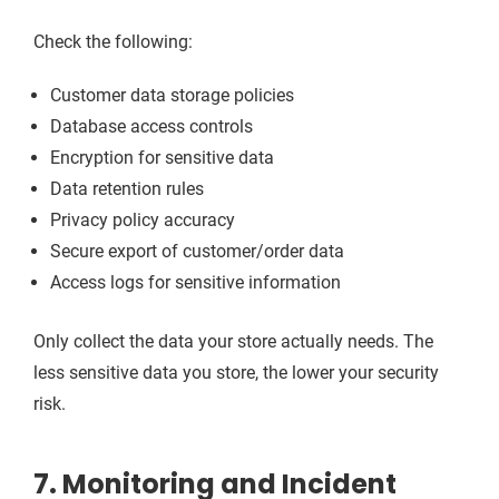
Check the following:
Customer data storage policies
Database access controls
Encryption for sensitive data
Data retention rules
Privacy policy accuracy
Secure export of customer/order data
Access logs for sensitive information
Only collect the data your store actually needs. The
less sensitive data you store, the lower your security
risk.
7. Monitoring and Incident