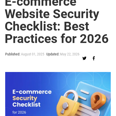
E-commerce
Website Security
Checklist: Best
Practices for 2026
Published:
August 01, 2025
Updated:
May 22, 2026