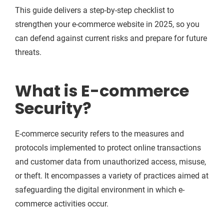
This guide delivers a step-by-step checklist to
strengthen your e-commerce website in 2025, so you
can defend against current risks and prepare for future
threats.
What is E-commerce
Security?
E-commerce security refers to the measures and
protocols implemented to protect online transactions
and customer data from unauthorized access, misuse,
or theft. It encompasses a variety of practices aimed at
safeguarding the digital environment in which e-
commerce activities occur.