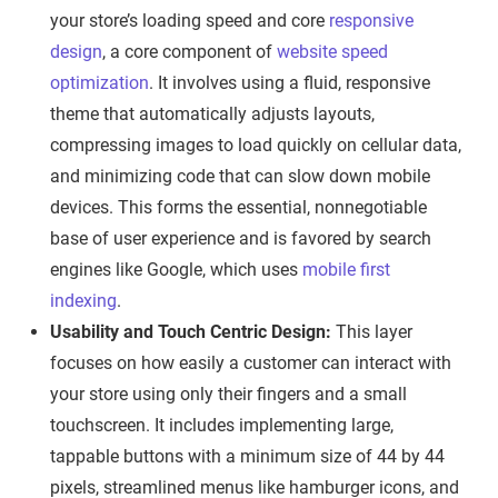
your store’s loading speed and core
responsive
design
, a core component of
website speed
optimization
. It involves using a fluid, responsive
theme that automatically adjusts layouts,
compressing images to load quickly on cellular data,
and minimizing code that can slow down mobile
devices. This forms the essential, nonnegotiable
base of user experience and is favored by search
engines like Google, which uses
mobile first
indexing
.
Usability and Touch Centric Design:
This layer
focuses on how easily a customer can interact with
your store using only their fingers and a small
touchscreen. It includes implementing large,
tappable buttons with a minimum size of 44 by 44
pixels, streamlined menus like hamburger icons, and