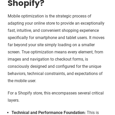
Shopify?
Mobile optimization is the strategic process of
adapting your online store to provide an exceptionally
fast, intuitive, and convenient shopping experience
specifically for smartphone and tablet users. It moves
far beyond your site simply loading on a smaller
screen. True optimization means every element, from
images and navigation to checkout forms, is
consciously designed and configured for the unique
behaviors, technical constraints, and expectations of
the mobile user.
For a Shopify store, this encompasses several critical
layers.
Technical and Performance Foundation:
This is