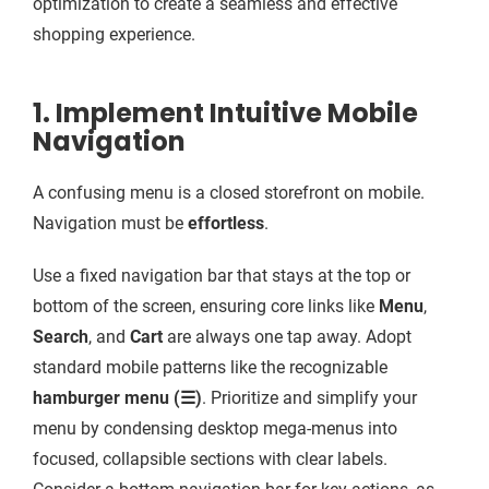
optimization to create a seamless and effective
shopping experience.
1. Implement Intuitive Mobile
Navigation
A confusing menu is a closed storefront on mobile.
Navigation must be
effortless
.
Use a fixed navigation bar that stays at the top or
bottom of the screen, ensuring core links like
Menu
,
Search
, and
Cart
are always one tap away. Adopt
standard mobile patterns like the recognizable
hamburger menu (☰)
. Prioritize and simplify your
menu by condensing desktop mega-menus into
focused, collapsible sections with clear labels.