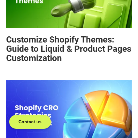
Customize Shopify Themes:
Guide to Liquid & Product Pages
Customization
Contact us