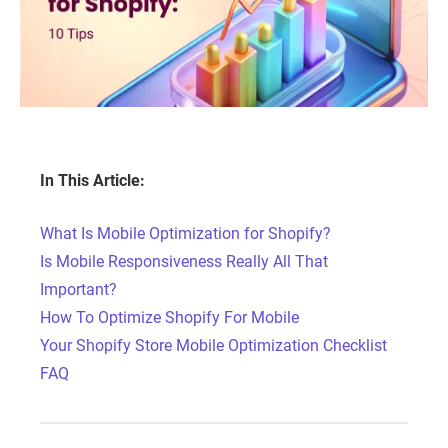
In This Article:
What Is Mobile Optimization for Shopify?
Is Mobile Responsiveness Really All That
Important?
How To Optimize Shopify For Mobile
Your Shopify Store Mobile Optimization Checklist
FAQ