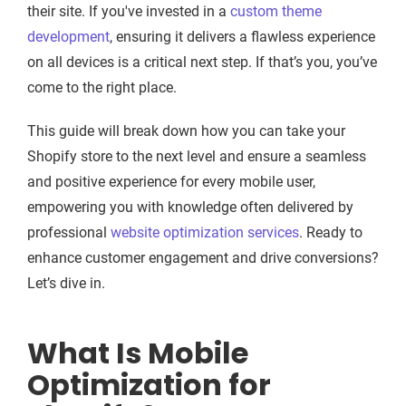
their site. If you've invested in a
custom theme
development
, ensuring it delivers a flawless experience
on all devices is a critical next step. If that’s you, you’ve
come to the right place.
This guide will break down how you can take your
Shopify store to the next level and ensure a seamless
and positive experience for every mobile user,
empowering you with knowledge often delivered by
professional
website optimization services
. Ready to
enhance customer engagement and drive conversions?
Let’s dive in.
What Is Mobile
Optimization for