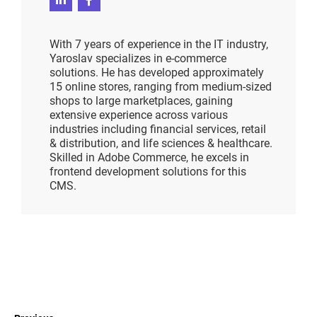
With 7 years of experience in the IT industry,
Yaroslav specializes in e-commerce
solutions. He has developed approximately
15 online stores, ranging from medium-sized
shops to large marketplaces, gaining
extensive experience across various
industries including financial services, retail
& distribution, and life sciences & healthcare.
Skilled in Adobe Commerce, he excels in
frontend development solutions for this
CMS.