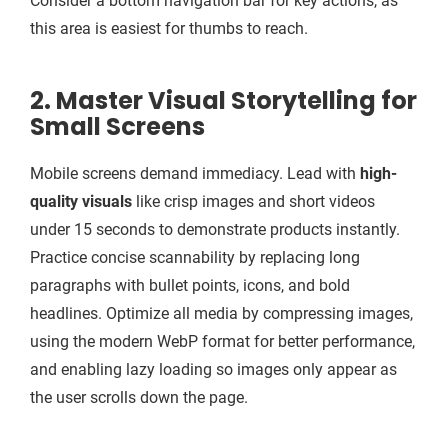
Consider a bottom navigation bar for key actions, as
this area is easiest for thumbs to reach.
2. Master Visual Storytelling for
Small Screens
Mobile screens demand immediacy. Lead with
high-
quality visuals
like crisp images and short videos
under 15 seconds to demonstrate products instantly.
Practice concise scannability by replacing long
paragraphs with bullet points, icons, and bold
headlines. Optimize all media by compressing images,
using the modern WebP format for better performance,
and enabling lazy loading so images only appear as
the user scrolls down the page.