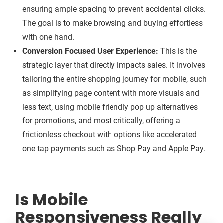
ensuring ample spacing to prevent accidental clicks.
The goal is to make browsing and buying effortless
with one hand.
Conversion Focused User Experience:
This is the
strategic layer that directly impacts sales. It involves
tailoring the entire shopping journey for mobile, such
as simplifying page content with more visuals and
less text, using mobile friendly pop up alternatives
for promotions, and most critically, offering a
frictionless checkout with options like accelerated
one tap payments such as Shop Pay and Apple Pay.
Is Mobile
Responsiveness Really