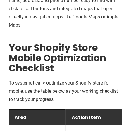
name, address, and phone number easy to find with
click-to-call buttons and integrated maps that open
directly in navigation apps like Google Maps or Apple
Maps.
Your Shopify Store
Mobile Optimization
Checklist
To systematically optimize your Shopify store for
mobile, use the table below as your working checklist
to track your progress.
Area
Action Item