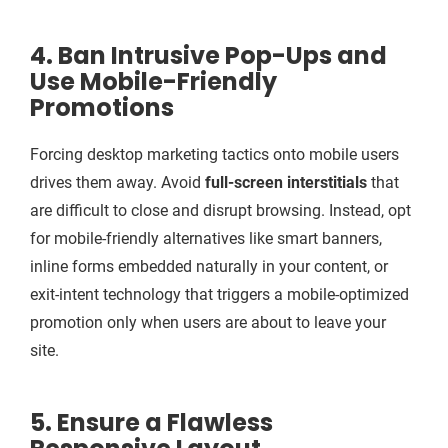
4. Ban Intrusive Pop-Ups and
Use Mobile-Friendly
Promotions
Forcing desktop marketing tactics onto mobile users
drives them away. Avoid
full-screen interstitials
that
are difficult to close and disrupt browsing. Instead, opt
for mobile-friendly alternatives like smart banners,
inline forms embedded naturally in your content, or
exit-intent technology that triggers a mobile-optimized
promotion only when users are about to leave your
site.
5. Ensure a Flawless