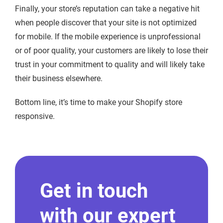
Finally, your store’s reputation can take a negative hit
when people discover that your site is not optimized
for mobile. If the mobile experience is unprofessional
or of poor quality, your customers are likely to lose their
trust in your commitment to quality and will likely take
their business elsewhere.
Bottom line, it’s time to make your Shopify store
responsive.
Get in touch
with our expert