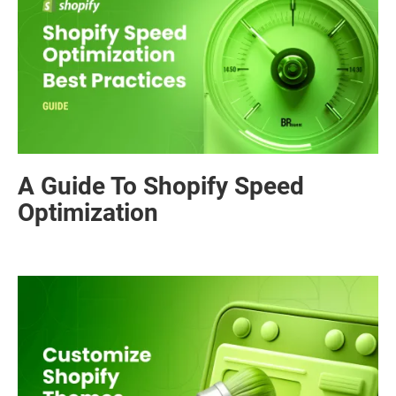
A Guide To Shopify Speed
Optimization