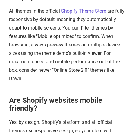
All themes in the official
Shopify Theme Store
are fully
responsive by default, meaning they automatically
adapt to mobile screens. You can filter themes by
features like "Mobile optimized" to confirm. When
browsing, always preview themes on multiple device
sizes using the theme demo's built-in viewer. For
maximum speed and mobile performance out of the
box, consider newer "Online Store 2.0" themes like
Dawn.
Are Shopify websites mobile
friendly?
Yes, by design. Shopify's platform and all official
themes use responsive design, so your store will