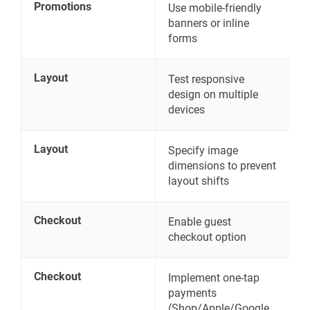
Promotions
Use mobile-friendly
banners or inline
forms
Layout
Test responsive
design on multiple
devices
Layout
Specify image
dimensions to prevent
layout shifts
Checkout
Enable guest
checkout option
Checkout
Implement one-tap
payments
(Shop/Apple/Google