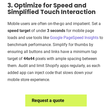
3. Optimize for Speed and
Simplified Touch Interaction
Mobile users are often on-the-go and impatient. Set a
speed target
of under
3 seconds
for mobile page
loads and use tools like
Google PageSpeed Insights
to
benchmark performance. Simplify for thumbs by
ensuring all buttons and links have a minimum tap
target of
44x44
pixels with ample spacing between
them. Audit and limit Shopify apps regularly, as each
added app can inject code that slows down your
mobile store experience.
Request a quote