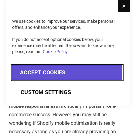
Cl
All That Important?
We use cookies to improve our services, make personal
offers, and enhance your experience.
If you do not accept optional cookies below, your
experience may be affected. If you want to know more,
please, read our
Cookie Policy
.
ACCEPT COOKIES
CUSTOM SETTINGS
As the introduction shows, the statistics confirm that
mobile responsiveness is critically important for e-
commerce success. However, you may still be
wondering if Shopify mobile optimization is really
necessary as long as you are already providing an