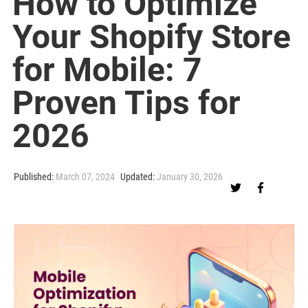
How to Optimize
Your Shopify Store
for Mobile: 7
Proven Tips for
2026
Published:
March 07, 2024
Updated:
January 30, 2026