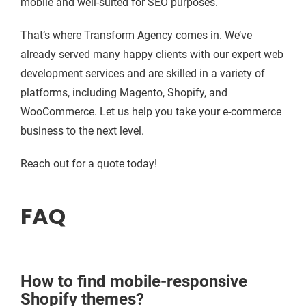
mobile and well-suited for SEO purposes.
That’s where Transform Agency comes in. We’ve
already served many happy clients with our expert web
development services and are skilled in a variety of
platforms, including Magento, Shopify, and
WooCommerce. Let us help you take your e-commerce
business to the next level.
Reach out for a quote today!
FAQ
How to find mobile-responsive
Shopify themes?