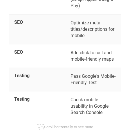
Pay)
SEO
Optimize meta
titles/descriptions for
mobile
SEO
Add click-to-call and
mobile-friendly maps
Testing
Pass Google's Mobile-
Friendly Test
Testing
Check mobile
usability in Google
Search Console
Scroll horizontally to see more