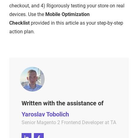
checkout, and 4) Rigorously testing your store on real
devices. Use the
Mobile Optimization
Checklist
provided in this article as your step-by-step
action plan.
Written with the assistance of
Yaroslav Tobolich
Senior Magento 2 Frontend Developer at TA