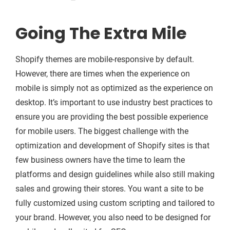
Going The Extra Mile
Shopify themes are mobile-responsive by default.
However, there are times when the experience on
mobile is simply not as optimized as the experience on
desktop. It’s important to use industry best practices to
ensure you are providing the best possible experience
for mobile users. The biggest challenge with the
optimization and development of Shopify sites is that
few business owners have the time to learn the
platforms and design guidelines while also still making
sales and growing their stores. You want a site to be
fully customized using custom scripting and tailored to
your brand. However, you also need to be designed for