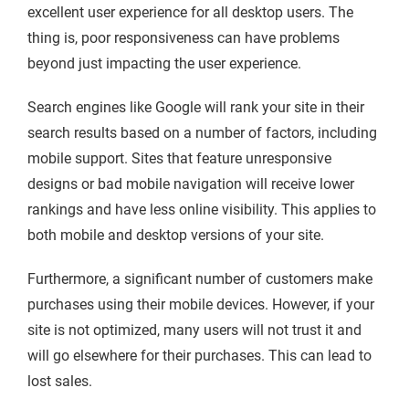
excellent user experience for all desktop users. The
thing is, poor responsiveness can have problems
beyond just impacting the user experience.
Search engines like Google will rank your site in their
search results based on a number of factors, including
mobile support. Sites that feature unresponsive
designs or bad mobile navigation will receive lower
rankings and have less online visibility. This applies to
both mobile and desktop versions of your site.
Furthermore, a significant number of customers make
purchases using their mobile devices. However, if your
site is not optimized, many users will not trust it and
will go elsewhere for their purchases. This can lead to
lost sales.