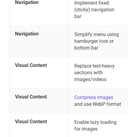
Navigation
Implement fixed
(sticky) navigation
bar
Navigation
Simplify menu using
hamburger icon or
bottom bar
Visual Content
Replace text-heavy
sections with
images/videos
Visual Content
Compress images
and use WebP format
Visual Content
Enable lazy loading
for images