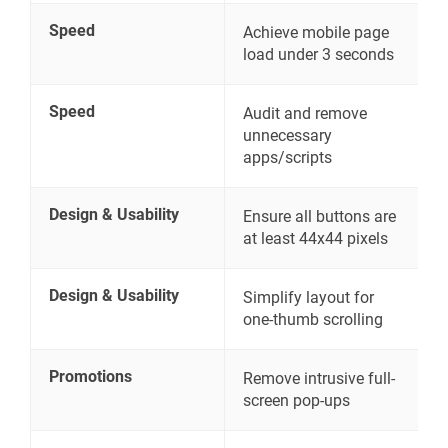
Speed
Achieve mobile page
load under 3 seconds
Speed
Audit and remove
unnecessary
apps/scripts
Design & Usability
Ensure all buttons are
at least 44x44 pixels
Design & Usability
Simplify layout for
one-thumb scrolling
Promotions
Remove intrusive full-
screen pop-ups