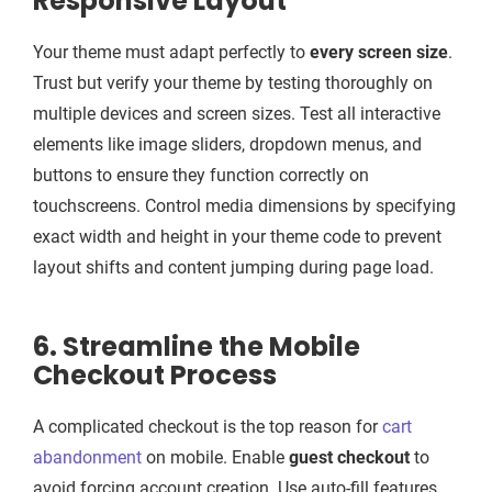
Responsive Layout
Your theme must adapt perfectly to
every screen size
.
Trust but verify your theme by testing thoroughly on
multiple devices and screen sizes. Test all interactive
elements like image sliders, dropdown menus, and
buttons to ensure they function correctly on
touchscreens. Control media dimensions by specifying
exact width and height in your theme code to prevent
layout shifts and content jumping during page load.
6. Streamline the Mobile
Checkout Process
A complicated checkout is the top reason for
cart
abandonment
on mobile. Enable
guest checkout
to
avoid forcing account creation. Use auto-fill features