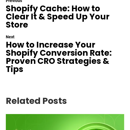
Previous
Shopify Cache: How to
Clear It & Speed Up Your
Store
Next
How to Increase Your
Shopify Conversion Rate:
Proven CRO Strategies &
Tips
Related Posts