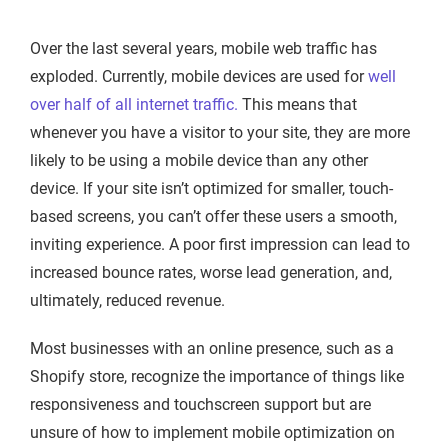
Over the last several years, mobile web traffic has
exploded. Currently, mobile devices are used for
well
over half of all internet traffic.
This means that
whenever you have a visitor to your site, they are more
likely to be using a mobile device than any other
device. If your site isn’t optimized for smaller, touch-
based screens, you can’t offer these users a smooth,
inviting experience. A poor first impression can lead to
increased bounce rates, worse lead generation, and,
ultimately, reduced revenue.
Most businesses with an online presence, such as a
Shopify store, recognize the importance of things like
responsiveness and touchscreen support but are
unsure of how to implement mobile optimization on