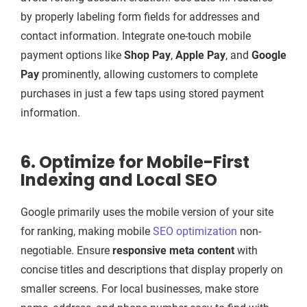
by properly labeling form fields for addresses and
contact information. Integrate one-touch mobile
payment options like
Shop Pay
,
Apple Pay
, and
Google
Pay
prominently, allowing customers to complete
purchases in just a few taps using stored payment
information.
6. Optimize for Mobile-First
Indexing and Local SEO
Google primarily uses the mobile version of your site
for ranking, making mobile
SEO optimization
non-
negotiable. Ensure
responsive meta content
with
concise titles and descriptions that display properly on
smaller screens. For local businesses, make store