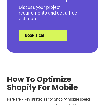
Discuss your project
requirements and get a free
estimate.
Book a call
How To Optimize
Shopify For Mobile
Here are 7 key strategies for Shopify mobile speed