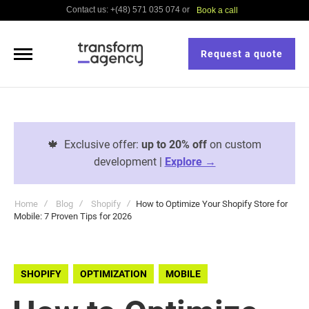
Contact us: +(48) 571 035 074 or
Book a call
Request a quote
🍁
Exclusive offer:
up to 20% off
on custom
development |
Explore →
Home
Blog
Shopify
How to Optimize Your Shopify Store for
Mobile: 7 Proven Tips for 2026
SHOPIFY
OPTIMIZATION
MOBILE