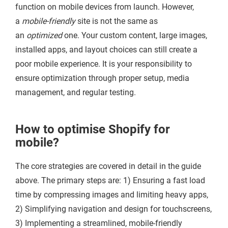
function on mobile devices from launch. However,
a
mobile-friendly
site is not the same as
an
optimized
one. Your custom content, large images,
installed apps, and layout choices can still create a
poor mobile experience. It is your responsibility to
ensure optimization through proper setup, media
management, and regular testing.
How to optimise Shopify for
mobile?
The core strategies are covered in detail in the guide
above. The primary steps are: 1) Ensuring a fast load
time by compressing images and limiting heavy apps,
2) Simplifying navigation and design for touchscreens,
3) Implementing a streamlined, mobile-friendly