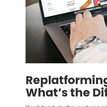
Replatforming
What’s the Di