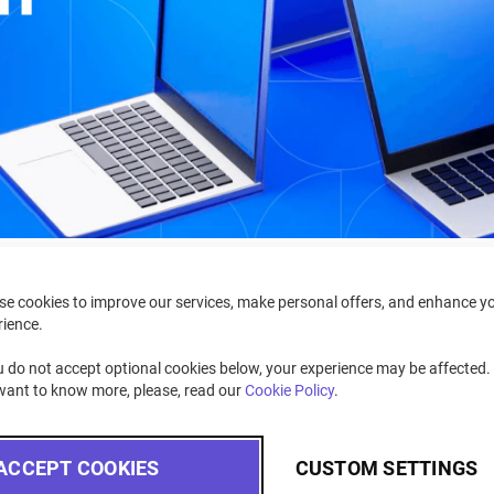
se cookies to improve our services, make personal offers, and enhance y
rience.
u do not accept optional cookies below, your experience may be affected. 
want to know more, please, read our
Cookie Policy
.
ifference?
ACCEPT COOKIES
CUSTOM SETTINGS