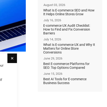
August 03, 2026
What Is E-commerce SEO and How
It Helps Online Stores Grow
July 16, 2026
E-commerce UX Audit Checklist:
How to Find and Fix Conversion
Barriers
July 14, 2026
What Is E-commerce UX and Why It
Matters for Online Store
Conversions
Close
June 29, 2026
Best E-commerce Platforms for
our
SEO: Top Options Compared
June 15, 2026
Best AI Tools for E-commerce
If
Business Success