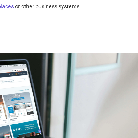
places
or other business systems.