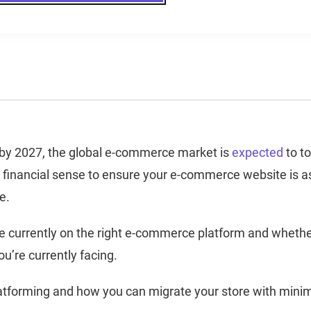
, by 2027, the global e-commerce market is
expected
to t
od financial sense to ensure your e-commerce website is a
le.
’re currently on the right e-commerce platform and wheth
ou’re currently facing.
latforming and how you can migrate your store with mini