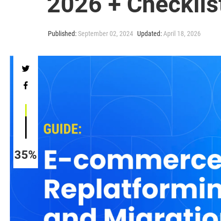
2026 + Checklis
Published:
September 02, 2024
Updated:
April 18, 2026
35%