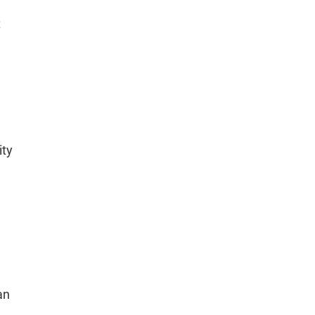
t
ity
an