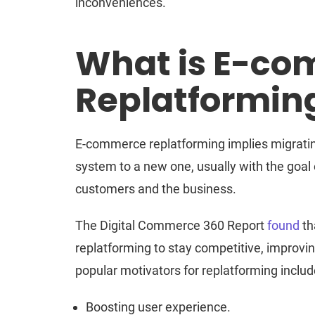
inconveniences.
What is E-c
Replatformin
E-commerce replatforming implies migratin
system to a new one, usually with the goal
customers and the business.
The Digital Commerce 360 Report
found
th
replatforming to stay competitive, improving
popular motivators for replatforming includ
Boosting user experience.