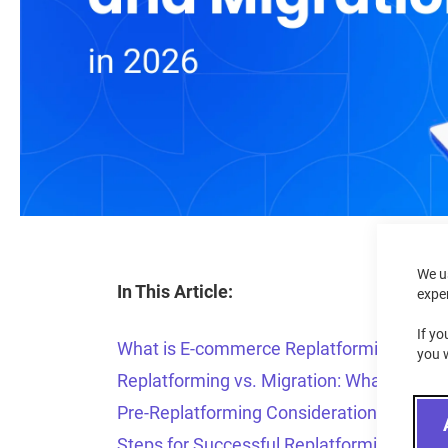
We u
In This Article:
expe
If yo
What is E-commerce Replatforming?
you 
Replatforming vs. Migration: What’s the D
Pre-Replatforming Considerations
Steps for Successful Replatforming