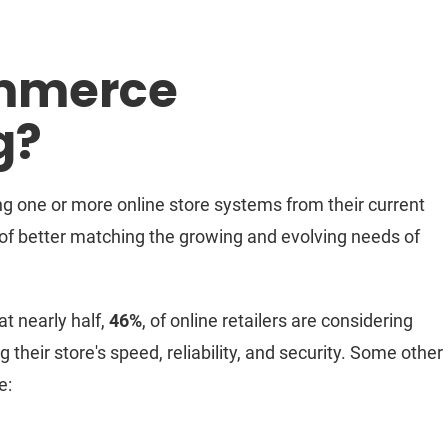
ommerce
g?
g one or more online store systems from their current
 of better matching the growing and evolving needs of
at nearly half,
46%
, of online retailers are considering
 their store's speed, reliability, and security. Some other
e: