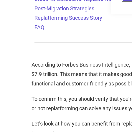
Post-Migration Strategies
Replatforming Success Story
FAQ
According to Forbes Business Intelligence
$7.9 trillion. This means that it makes go
functional and customer-friendly as possib
To confirm this, you should verify that you
or not replatforming can solve any issues y
Let’s look at how you can benefit from rep