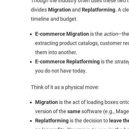
Though the industry often uses these two 
divides
Migration
and
Replatforming
. A cl
timeline and budget.
E-commerce Migration
is the
action
—the 
extracting product catalogs, customer re
them into another.
E-commerce Replatforming
is the
strate
you do not have today.
Think of it as a physical move:
Migration
is the act of loading boxes ont
version of the
same
software (e.g., Mage
Replatforming
is the decision to
leave th