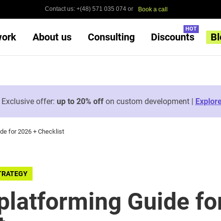
Contact us: +(48) 571 035 074 or
Book a call
HOT
work
About us
Consulting
Discounts
Bl

Exclusive offer:
up to 20% off
on custom development |
Explor
e for 2026 + Checklist
TRATEGY
latforming Guide fo