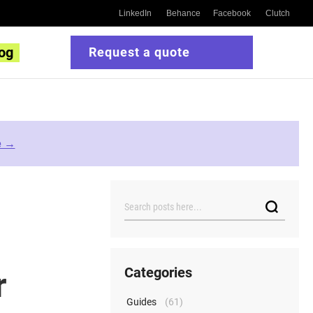
LinkedIn
Behance
Facebook
Clutch
og
Request a quote
e →
Search
Categories
r
Guides
(61)