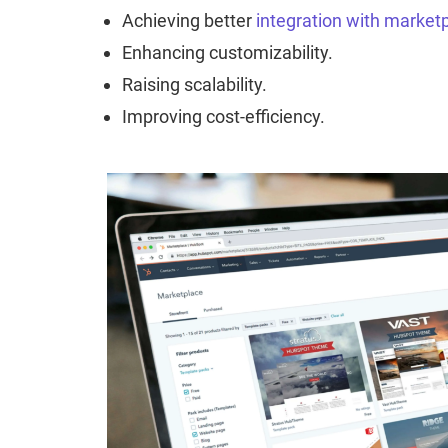
Achieving better
integration with market
Enhancing customizability.
Raising scalability.
Improving cost-efficiency.