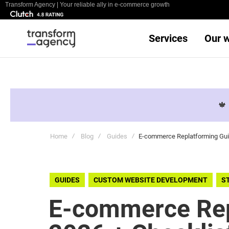
Transform Agency | Your reliable ally in e-commerce growth
Services
Our 

Home
Blog
Guides
E-commerce Replatforming Guid
GUIDES
CUSTOM WEBSITE DEVELOPMENT
S
E-commerce Rep