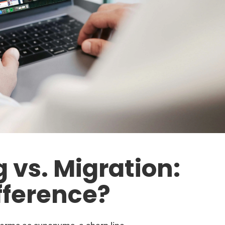
 vs. Migration:
fference?