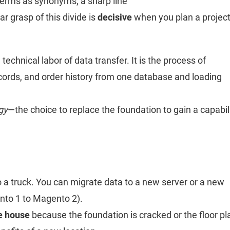
terms as synonyms, a sharp line
ear grasp of this divide is
decisive
when you plan a projec
technical labor of data transfer. It is the process of
cords, and order history from one database and loading
gy
—the choice to replace the foundation to gain a capabil
o a truck. You can migrate data to a new server or a new
nto 1 to Magento 2).
e house
because the foundation is cracked or the floor pl