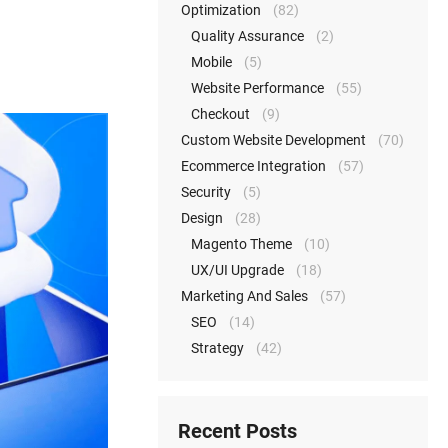
Optimization
(82)
Quality Assurance
(2)
Mobile
(5)
Website Performance
(55)
Checkout
(9)
Custom Website Development
(70)
Ecommerce Integration
(57)
Security
(5)
Design
(28)
Magento Theme
(10)
UX/UI Upgrade
(18)
Marketing And Sales
(57)
SEO
(14)
Strategy
(42)
Recent Posts