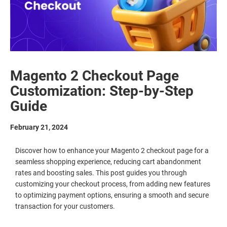
Magento 2 Checkout Page
Customization: Step-by-Step
Guide
February 21, 2024
Discover how to enhance your Magento 2 checkout page for a
seamless shopping experience, reducing cart abandonment
rates and boosting sales. This post guides you through
customizing your checkout process, from adding new features
to optimizing payment options, ensuring a smooth and secure
transaction for your customers.