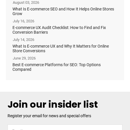
August 03, 2026
What Is E-commerce SEO and How It Helps Online Stores
Grow
July 16, 2026
E-commerce UX Audit Checklist: How to Find and Fix
Conversion Barriers
July 14, 2026
What Is E-commerce UX and Why It Matters for Online
Store Conversions
June 29, 2026
Best E-commerce Platforms for SEO: Top Options
Compared
Join our insider list
Register your email for news and special offers
Register