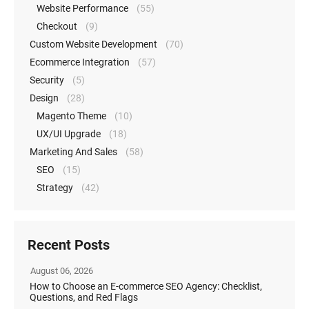
Website Performance
(55)
Checkout
(9)
Custom Website Development
(70)
Ecommerce Integration
(57)
Security
(5)
Design
(28)
Magento Theme
(10)
UX/UI Upgrade
(18)
Marketing And Sales
(58)
SEO
(15)
Strategy
(42)
Recent Posts
August 06, 2026
How to Choose an E-commerce SEO Agency: Checklist,
Questions, and Red Flags