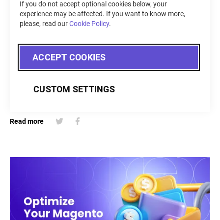
If you do not accept optional cookies below, your
CRO Tips
experience may be affected. If you want to know more,
please, read our
Cookie Policy
.
May 15, 2024
Discover how to optimize your Shopify store's checkout
ACCEPT COOKIES
experience to combat cart abandonment and drive sales.
Explore the built-in features of Shopify Basic, the
customization options available with Shopify Plus, and the
CUSTOM SETTINGS
benefits of using Shopify checkout apps.
Read more