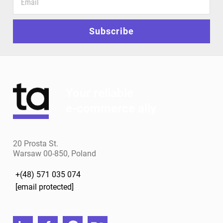
your
email
for
Subscribe
news
and
special
offers
Your reliable
e-commerce ally
20 Prosta St.
Warsaw 00-850, Poland
+(48) 571 035 074
[email protected]