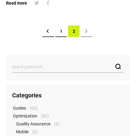
Read more
Page
Page
Previous
Page
You're currently reading page
Page
Next
1
2
Search
Categories
Guides
(62)
Optimization
(82)
Quality Assurance
(2)
Mobile
(5)