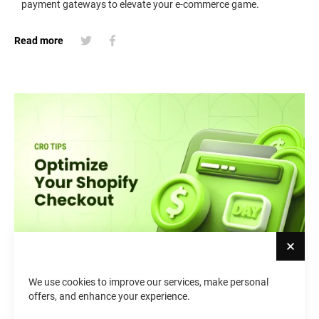
payment gateways to elevate your e-commerce game.
Read more
Cl
We use cookies to improve our services, make personal
Shopify Checkout Page
offers, and enhance your experience.
Customization: Best Practices &