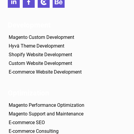
linkedin
facebook
clutch
behance
Development
Magento Custom Development
Hyvä Theme Development
Shopify Website Development
Custom Website Development
E-commerce Website Development
Optimization
Magento Performance Optimization
Magento Support and Maintenance
E-commerce SEO
E-commerce Consulting