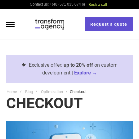
Contact us: +(48) 571 035 074 or
Book a call
Request a quote
🍁
Exclusive offer:
up to 20% off
on custom
development |
Explore →
Home
Blog
Optimization
Checkout
CHECKOUT