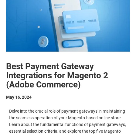
Best Payment Gateway
Integrations for Magento 2
(Adobe Commerce)
May 16, 2024
Delve into the crucial role of payment gateways in maintaining
the seamless operation of your Magento-based online store.
Learn about the fundamental functions of payment gateways,
essential selection criteria, and explore the top five Magento