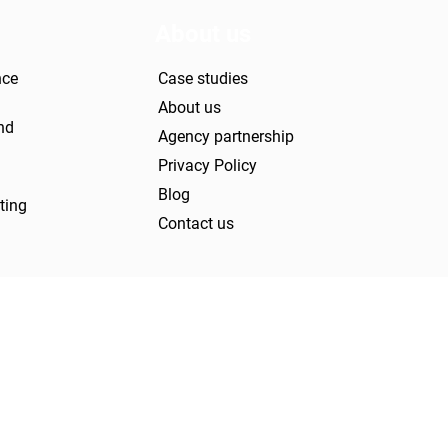
About us
nce
Case studies
About us
nd
Agency partnership
Privacy Policy
Blog
ting
Contact us