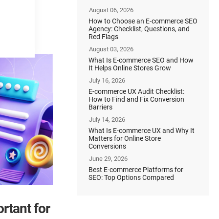
August 06, 2026
How to Choose an E-commerce SEO
Agency: Checklist, Questions, and
Red Flags
August 03, 2026
What Is E-commerce SEO and How
It Helps Online Stores Grow
July 16, 2026
E-commerce UX Audit Checklist:
How to Find and Fix Conversion
Barriers
July 14, 2026
What Is E-commerce UX and Why It
Matters for Online Store
Conversions
June 29, 2026
Best E-commerce Platforms for
SEO: Top Options Compared
rtant for