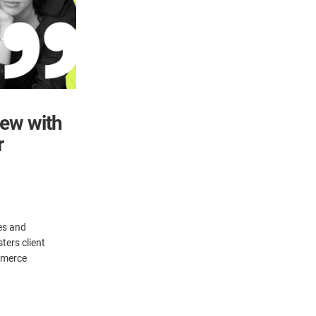
iew with
r
es and
ters client
ommerce