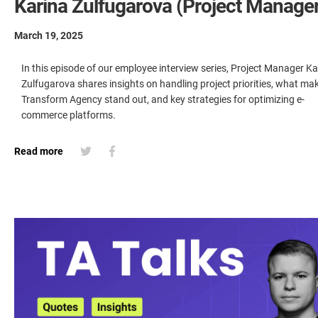
Karina Zulfugarova (Project Manager
March 19, 2025
In this episode of our employee interview series, Project Manager Ka
Zulfugarova shares insights on handling project priorities, what ma
Transform Agency stand out, and key strategies for optimizing e-
commerce platforms.
Read more