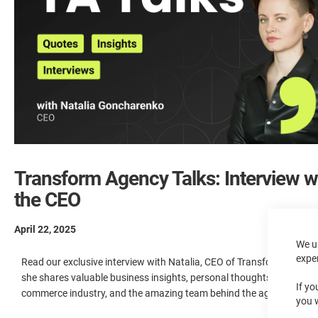
Transform Agency Talks: Interview w
the CEO
April 22, 2025
We u
expe
Read our exclusive interview with Natalia, CEO of Transform Agency
she shares valuable business insights, personal thoughts on the e-
If yo
commerce industry, and the amazing team behind the agency’s suc
you 