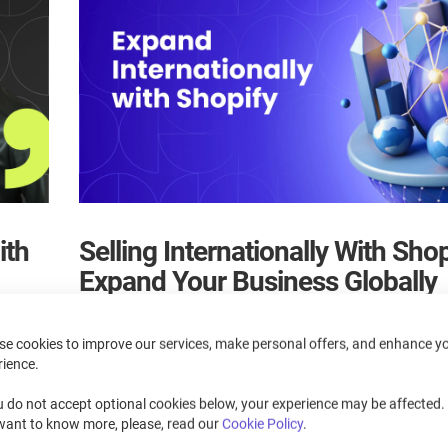
ith
Selling Internationally With Shop
Expand Your Business Globally
March 20, 2025
se cookies to improve our services, make personal offers, and enhance y
rience.
, as
Master international selling on Shopify, managing currenci
and taxes efficiently.
u do not accept optional cookies below, your experience may be affected. 
cess.
want to know more, please, read our
Cookie Policy
.
Read more