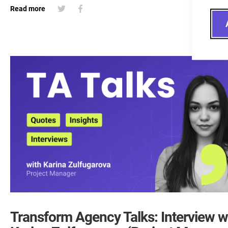
Read more
Transform Agency Talks: Interview w