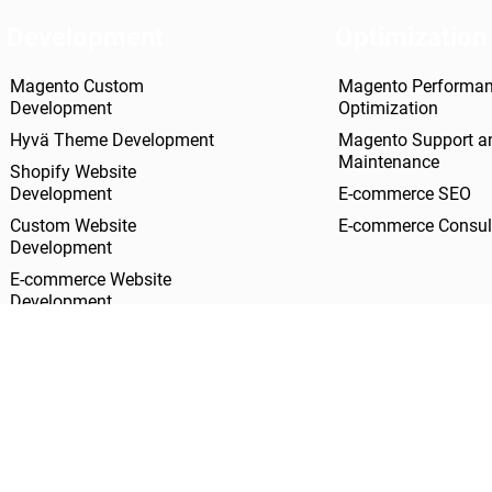
Development
Optimization
Magento Custom
Magento Performa
Development
Optimization
Hyvä Theme Development
Magento Support a
Maintenance
Shopify Website
Development
E-commerce SEO
Custom Website
E-commerce Consul
Development
E-commerce Website
Development