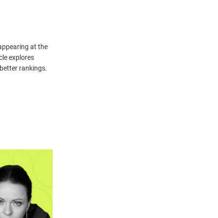
 appearing at the
icle explores
better rankings.