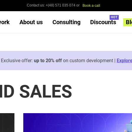
Contact us: +(48) 571 035 074 or
Book a call
HOT
work
About us
Consulting
Discounts
Bl

Exclusive offer:
up to 20% off
on custom development |
Explor
D SALES