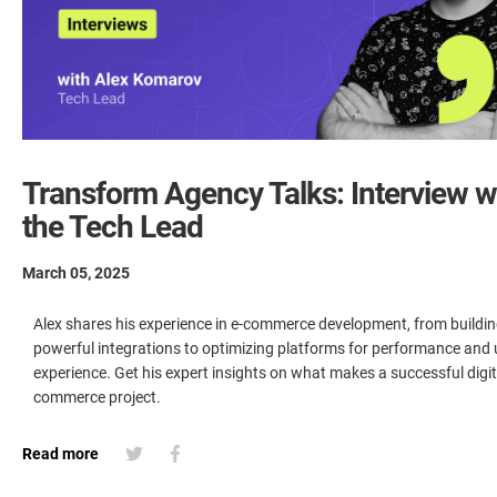
Transform Agency Talks: Interview w
the Tech Lead
March 05, 2025
Alex shares his experience in e-commerce development, from buildi
powerful integrations to optimizing platforms for performance and 
experience. Get his expert insights on what makes a successful digit
commerce project.
Read more