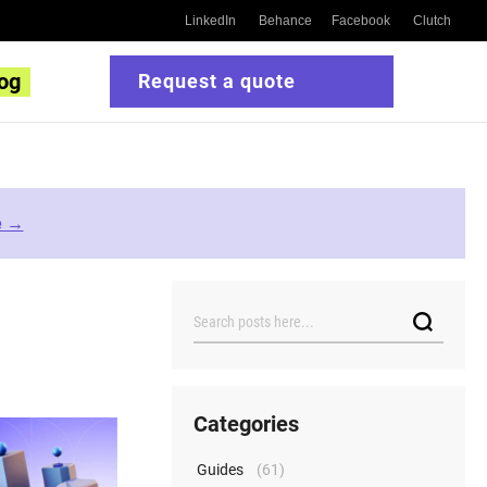
LinkedIn
Behance
Facebook
Clutch
og
Request a quote
e →
Search
Categories
Guides
(61)