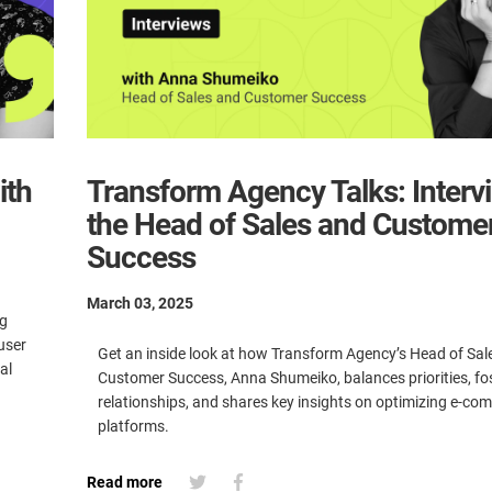
ith
Transform Agency Talks: Interv
the Head of Sales and Custome
Success
March 03, 2025
ng
user
Get an inside look at how Transform Agency’s Head of Sal
al
Customer Success, Anna Shumeiko, balances priorities, fos
relationships, and shares key insights on optimizing e-c
platforms.
Read more