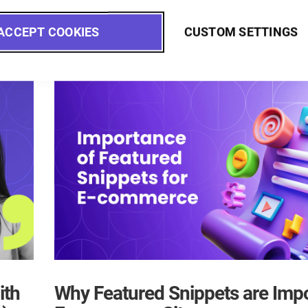
ACCEPT COOKIES
CUSTOM SETTINGS
ith
Why Featured Snippets are Impo