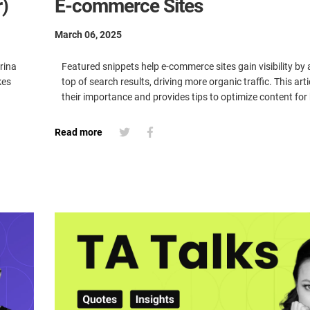
)
E-commerce Sites
March 06, 2025
rina
Featured snippets help e-commerce sites gain visibility by
kes
top of search results, driving more organic traffic. This art
their importance and provides tips to optimize content for 
Read more