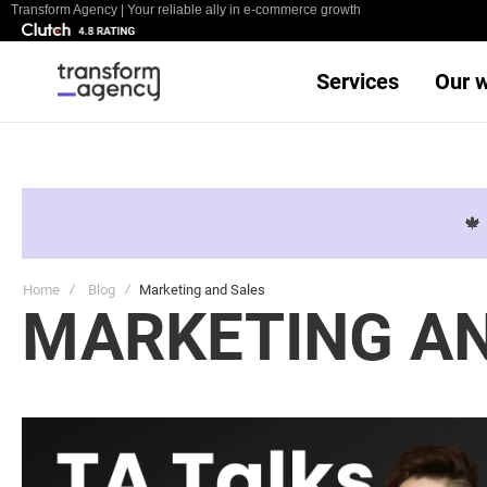
Transform Agency | Your reliable ally in e-commerce growth
Services
Our 

Home
Blog
Marketing and Sales
MARKETING AN