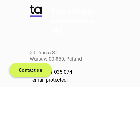
Your reliable
e-commerce
ally
20 Prosta St.
Warsaw 00-850, Poland
Contact us
+(48) 571 035 074
[email protected]
linkedin
facebook
clutch
behance