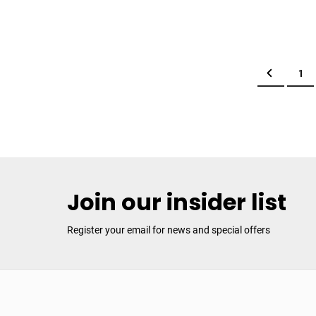
Page
Page
Previous
Pag
1
Join our insider list
Register your email for news and special offers