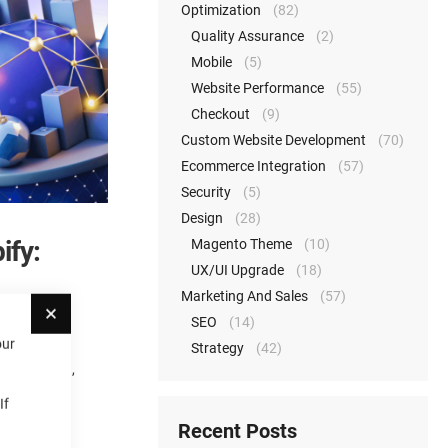
Optimization
(82)
Quality Assurance
(2)
Mobile
(5)
Website Performance
(55)
Checkout
(9)
Custom Website Development
(70)
Ecommerce Integration
(57)
Security
(5)
Design
(28)
ify:
Magento Theme
(10)
UX/UI Upgrade
(18)
Marketing And Sales
(57)
Close
SEO
(14)
our
Strategy
(42)
es, shipping,
If
Recent Posts